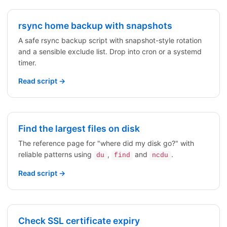
rsync home backup with snapshots
A safe rsync backup script with snapshot-style rotation
and a sensible exclude list. Drop into cron or a systemd
timer.
Read script →
Find the largest files on disk
The reference page for "where did my disk go?" with
reliable patterns using
,
and
.
du
find
ncdu
Read script →
Check SSL certificate expiry