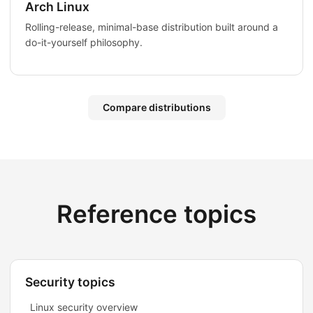
Arch Linux
Rolling-release, minimal-base distribution built around a
do-it-yourself philosophy.
Compare distributions
Reference topics
Security topics
Linux security overview