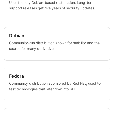
User-friendly Debian-based distribution. Long-term
support releases get five years of security updates.
Debian
Community-run distribution known for stability and the
source for many derivatives.
Fedora
Community distribution sponsored by Red Hat, used to
test technologies that later flow into RHEL.