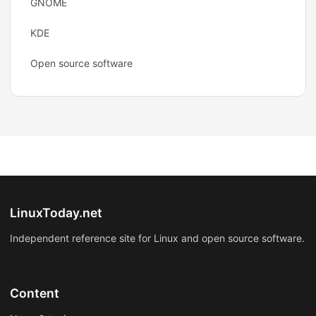
GNOME
KDE
Open source software
LinuxToday.net
Independent reference site for Linux and open source software.
Content