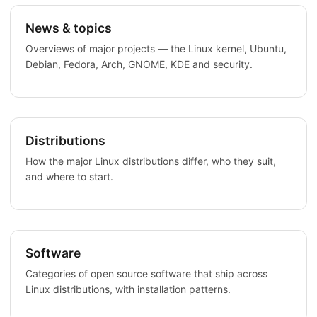
News & topics
Overviews of major projects — the Linux kernel, Ubuntu,
Debian, Fedora, Arch, GNOME, KDE and security.
Distributions
How the major Linux distributions differ, who they suit,
and where to start.
Software
Categories of open source software that ship across
Linux distributions, with installation patterns.