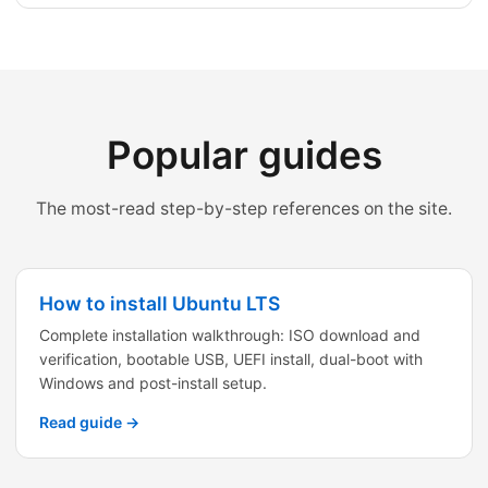
Popular guides
The most-read step-by-step references on the site.
How to install Ubuntu LTS
Complete installation walkthrough: ISO download and
verification, bootable USB, UEFI install, dual-boot with
Windows and post-install setup.
Read guide →