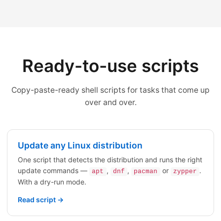
Ready-to-use scripts
Copy-paste-ready shell scripts for tasks that come up
over and over.
Update any Linux distribution
One script that detects the distribution and runs the right
update commands —
,
,
or
.
apt
dnf
pacman
zypper
With a dry-run mode.
Read script →