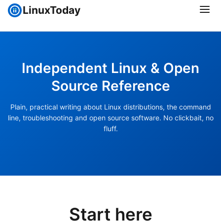
LinuxToday
Independent Linux & Open
Source Reference
Plain, practical writing about Linux distributions, the command
line, troubleshooting and open source software. No clickbait, no
fluff.
Start here