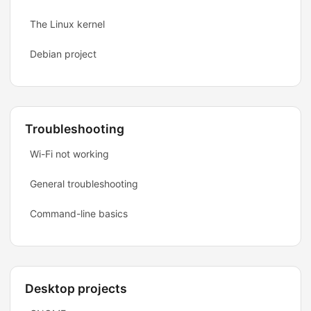
The Linux kernel
Debian project
Troubleshooting
Wi-Fi not working
General troubleshooting
Command-line basics
Desktop projects