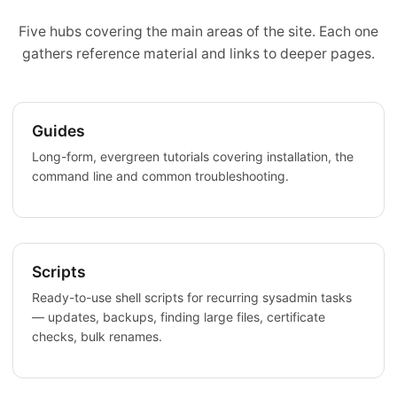
Five hubs covering the main areas of the site. Each one
gathers reference material and links to deeper pages.
Guides
Long-form, evergreen tutorials covering installation, the
command line and common troubleshooting.
Scripts
Ready-to-use shell scripts for recurring sysadmin tasks
— updates, backups, finding large files, certificate
checks, bulk renames.