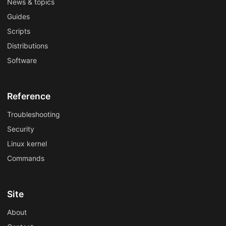
News & topics
Guides
Scripts
Distributions
Software
Reference
Troubleshooting
Security
Linux kernel
Commands
Site
About