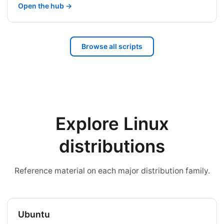
Open the hub →
Browse all scripts
Explore Linux
distributions
Reference material on each major distribution family.
Ubuntu