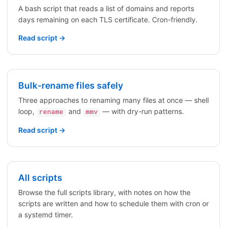
A bash script that reads a list of domains and reports
days remaining on each TLS certificate. Cron-friendly.
Read script →
Bulk-rename files safely
Three approaches to renaming many files at once — shell
loop,
and
— with dry-run patterns.
rename
mmv
Read script →
All scripts
Browse the full scripts library, with notes on how the
scripts are written and how to schedule them with cron or
a systemd timer.