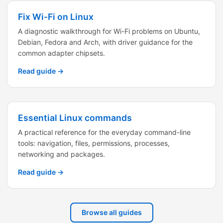
Fix Wi-Fi on Linux
A diagnostic walkthrough for Wi-Fi problems on Ubuntu,
Debian, Fedora and Arch, with driver guidance for the
common adapter chipsets.
Read guide →
Essential Linux commands
A practical reference for the everyday command-line
tools: navigation, files, permissions, processes,
networking and packages.
Read guide →
Browse all guides