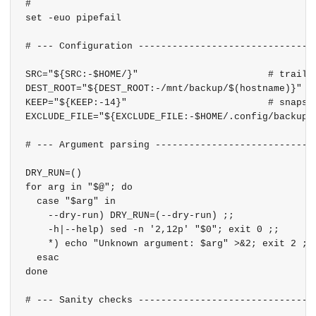
#

set -euo pipefail

# --- Configuration --------------------------------
SRC="${SRC:-$HOME/}"                       # trailin
DEST_ROOT="${DEST_ROOT:-/mnt/backup/$(hostname)}"

KEEP="${KEEP:-14}"                         # snapsho
EXCLUDE_FILE="${EXCLUDE_FILE:-$HOME/.config/backup-h
# --- Argument parsing -----------------------------
DRY_RUN=()

for arg in "$@"; do

  case "$arg" in

    --dry-run) DRY_RUN=(--dry-run) ;;

    -h|--help) sed -n '2,12p' "$0"; exit 0 ;;

    *) echo "Unknown argument: $arg" >&2; exit 2 ;;

  esac

done

# --- Sanity checks --------------------------------