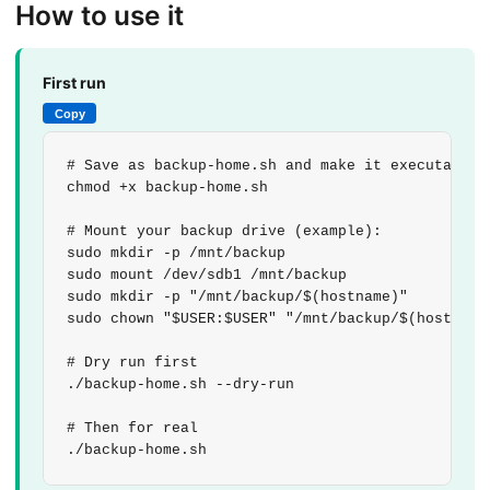
How to use it
First run
Copy
# Save as backup-home.sh and make it executable

chmod +x backup-home.sh

# Mount your backup drive (example):

sudo mkdir -p /mnt/backup

sudo mount /dev/sdb1 /mnt/backup

sudo mkdir -p "/mnt/backup/$(hostname)"

sudo chown "$USER:$USER" "/mnt/backup/$(hostname)
# Dry run first

./backup-home.sh --dry-run

# Then for real

./backup-home.sh