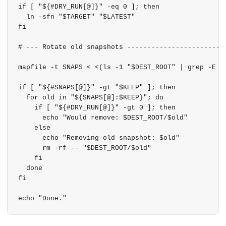
if [ "${#DRY_RUN[@]}" -eq 0 ]; then

  ln -sfn "$TARGET" "$LATEST"

fi

# --- Rotate old snapshots -------------------------
mapfile -t SNAPS < <(ls -1 "$DEST_ROOT" | grep -E '^
if [ "${#SNAPS[@]}" -gt "$KEEP" ]; then

  for old in "${SNAPS[@]:$KEEP}"; do

    if [ "${#DRY_RUN[@]}" -gt 0 ]; then

      echo "Would remove: $DEST_ROOT/$old"

    else

      echo "Removing old snapshot: $old"

      rm -rf -- "$DEST_ROOT/$old"

    fi

  done

fi
