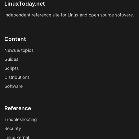
LinuxToday.net
Independent reference site for Linux and open source software.
Content
News & topics
Guides
Scripts
Distributions
Software
Reference
Troubleshooting
Security
Linux kernel