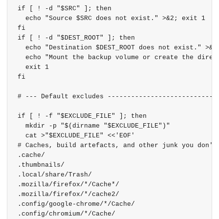
if [ ! -d "$SRC" ]; then

  echo "Source $SRC does not exist." >&2; exit 1

fi

if [ ! -d "$DEST_ROOT" ]; then

  echo "Destination $DEST_ROOT does not exist." >&2

  echo "Mount the backup volume or create the direct
  exit 1

fi

# --- Default excludes -----------------------------
if [ ! -f "$EXCLUDE_FILE" ]; then

  mkdir -p "$(dirname "$EXCLUDE_FILE")"

  cat >"$EXCLUDE_FILE" <<'EOF'

# Caches, build artefacts, and other junk you don't 
.cache/

.thumbnails/

.local/share/Trash/

.mozilla/firefox/*/Cache*/

.mozilla/firefox/*/cache2/

.config/google-chrome/*/Cache/

.config/chromium/*/Cache/
