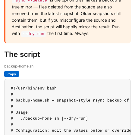
rsync --delete
true mirror — files deleted from the source are also
removed from the latest snapshot. Older snapshots still
contain them, but if you misconfigure the source and
destination, the script will happily mirror the result. Run
with
the first time. Always.
--dry-run
The script
backup-home.sh
Copy
#!/usr/bin/env bash

#

# backup-home.sh — snapshot-style rsync backup of $H
#

# Usage:

#   ./backup-home.sh [--dry-run]

#

# Configuration: edit the values below or override w