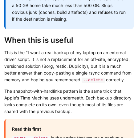
a 50 GB home take much less than 500 GB. Skips
obvious junk (caches, build artefacts) and refuses to run
if the destination is missing.
When this is useful
This is the "I want a real backup of my laptop on an external
drive" script. It is not a replacement for an off-site, encrypted,
versioned solution (Borg, restic, Duplicity), but it is a much
better answer than copy-pasting a single rsync command from
memory and hoping you remembered
correctly.
--delete
The snapshot-with-hardlinks pattern is the same trick that
Apple's Time Machine uses underneath. Each backup directory
looks complete on its own, even though most of its files are
shared with the previous backup.
Read this first
is the option that makes a backup a