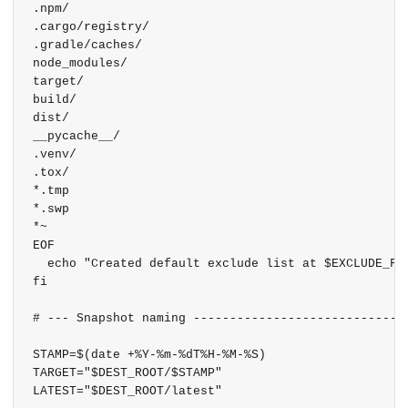
.npm/

.cargo/registry/

.gradle/caches/

node_modules/

target/

build/

dist/

__pycache__/

.venv/

.tox/

*.tmp

*.swp

*~

EOF

  echo "Created default exclude list at $EXCLUDE_FIL
fi

# --- Snapshot naming ------------------------------
STAMP=$(date +%Y-%m-%dT%H-%M-%S)

TARGET="$DEST_ROOT/$STAMP"

LATEST="$DEST_ROOT/latest"
