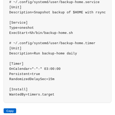
# ~/.config/systemd/user/backup-home.service

[Unit]

Description=Snapshot backup of $HOME with rsync

[Service]

Type=oneshot

ExecStart=%h/bin/backup-home.sh

# ~/.config/systemd/user/backup-home.timer

[Unit]

Description=Run backup-home daily

[Timer]

OnCalendar=*-*-* 03:00:00

Persistent=true

RandomizedDelaySec=15m

[Install]

WantedBy=timers.target
Copy