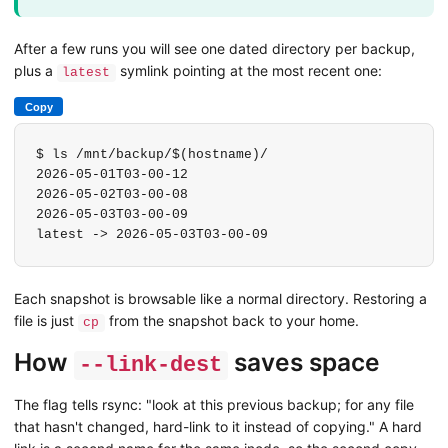
After a few runs you will see one dated directory per backup,
plus a
symlink pointing at the most recent one:
latest
Copy
$ ls /mnt/backup/$(hostname)/

2026-05-01T03-00-12

2026-05-02T03-00-08

2026-05-03T03-00-09

latest -> 2026-05-03T03-00-09
Each snapshot is browsable like a normal directory. Restoring a
file is just
from the snapshot back to your home.
cp
How
saves space
--link-dest
The flag tells rsync: "look at this previous backup; for any file
that hasn't changed, hard-link to it instead of copying." A hard