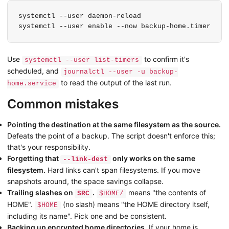
systemctl --user daemon-reload

systemctl --user enable --now backup-home.timer
Use
to confirm it's
systemctl --user list-timers
scheduled, and
journalctl --user -u backup-
to read the output of the last run.
home.service
Common mistakes
Pointing the destination at the same filesystem as the source.
Defeats the point of a backup. The script doesn't enforce this;
that's your responsibility.
Forgetting that
only works on the same
--link-dest
filesystem.
Hard links can't span filesystems. If you move
snapshots around, the space savings collapse.
Trailing slashes on
.
means "the contents of
SRC
$HOME/
HOME".
(no slash) means "the HOME directory itself,
$HOME
including its name". Pick one and be consistent.
Backing up encrypted home directories.
If your home is