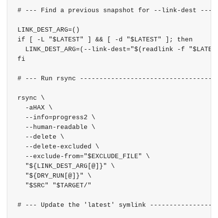
# --- Find a previous snapshot for --link-dest -----
LINK_DEST_ARG=()

if [ -L "$LATEST" ] && [ -d "$LATEST" ]; then

  LINK_DEST_ARG=(--link-dest="$(readlink -f "$LATEST
fi

# --- Run rsync ------------------------------------
rsync \

  -aHAX \

  --info=progress2 \

  --human-readable \

  --delete \

  --delete-excluded \

  --exclude-from="$EXCLUDE_FILE" \

  "${LINK_DEST_ARG[@]}" \

  "${DRY_RUN[@]}" \

  "$SRC" "$TARGET/"

# --- Update the 'latest' symlink ------------------