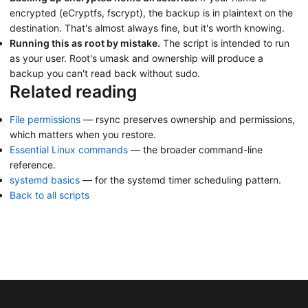
encrypted (eCryptfs, fscrypt), the backup is in plaintext on the
destination. That's almost always fine, but it's worth knowing.
Running this as root by mistake.
The script is intended to run
as your user. Root's umask and ownership will produce a
backup you can't read back without sudo.
Related reading
File permissions
— rsync preserves ownership and permissions,
which matters when you restore.
Essential Linux commands
— the broader command-line
reference.
systemd basics
— for the systemd timer scheduling pattern.
Back to all scripts