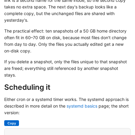
link is a second name for the same inode, so the second copy
takes no extra space. The next day's backup looks like a
complete copy, but the unchanged files are shared with
yesterday's.
The practical effect: ten snapshots of a 50 GB home directory
often fit in 60–70 GB on disk, because most files don't change
from day to day. Only the files you actually edited get a new
on-disk copy.
If you delete a snapshot, only the files unique to that snapshot
are freed; everything still referenced by another snapshot
stays.
Scheduling it
Either cron or a systemd timer works. The systemd approach is
described in more detail on the
systemd basics
page; the short
version:
Copy