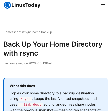
LinuxToday
Home
/
Scripts
/
rsync home backup
Back Up Your Home Directory
with rsync
Last reviewed on 2026-05-13
Bash
What this does
Copies your home directory to a backup destination
using
, keeps the last
N
dated snapshots, and
rsync
uses
so unchanged files share inodes
--link-dest
with the previous snapshot — meaning ten snapshots of