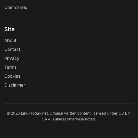
Commands
Site
About
Contact
Privacy
Terms
Cookies
Disclaimer
© 2026 LinuxToday.net. Original written content licensed under CC BY-
SA 4.0 unless otherwise noted.