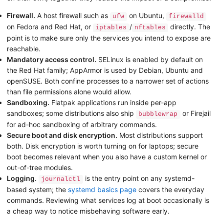
Firewall.
A host firewall such as
on Ubuntu,
ufw
firewalld
on Fedora and Red Hat, or
/
directly. The
iptables
nftables
point is to make sure only the services you intend to expose are
reachable.
Mandatory access control.
SELinux is enabled by default on
the Red Hat family; AppArmor is used by Debian, Ubuntu and
openSUSE. Both confine processes to a narrower set of actions
than file permissions alone would allow.
Sandboxing.
Flatpak applications run inside per-app
sandboxes; some distributions also ship
or Firejail
bubblewrap
for ad-hoc sandboxing of arbitrary commands.
Secure boot and disk encryption.
Most distributions support
both. Disk encryption is worth turning on for laptops; secure
boot becomes relevant when you also have a custom kernel or
out-of-tree modules.
Logging.
is the entry point on any systemd-
journalctl
based system; the
systemd basics page
covers the everyday
commands. Reviewing what services log at boot occasionally is
a cheap way to notice misbehaving software early.