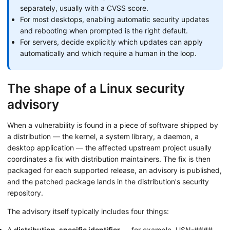
separately, usually with a CVSS score.
For most desktops, enabling automatic security updates
and rebooting when prompted is the right default.
For servers, decide explicitly which updates can apply
automatically and which require a human in the loop.
The shape of a Linux security
advisory
When a vulnerability is found in a piece of software shipped by
a distribution — the kernel, a system library, a daemon, a
desktop application — the affected upstream project usually
coordinates a fix with distribution maintainers. The fix is then
packaged for each supported release, an advisory is published,
and the patched package lands in the distribution's security
repository.
The advisory itself typically includes four things:
A
distribution-specific identifier
— for example, USN-####