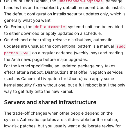
On Ubuntu and Debian, the
package
unattended-upgrades
handles this and is enabled by default on recent Ubuntu installs.
The default configuration installs security updates only, which is
generally what you want.
On Fedora, the
systemd unit can be enabled
dnf-automatic
to either download or apply updates on a schedule.
On Arch and other rolling-release distributions, automatic
updates are unusual; the conventional pattern is a manual
sudo
on a regular cadence (weekly, say) and reading
pacman -Syu
the Arch news page before major upgrades.
For the kernel specifically, an updated package only takes
effect after a reboot. Distributions that offer livepatch services
(such as Canonical Livepatch for Ubuntu) can apply some
kernel security fixes without one, but a full reboot is still the only
way to get fully onto the new kernel.
Servers and shared infrastructure
The trade-off changes when other people depend on the
system. Automatic updates are still desirable for the routine,
low-risk patches, but you usually want a deliberate review for