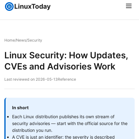
LinuxToday
Home
/
News
/
Security
Linux Security: How Updates,
CVEs and Advisories Work
Last reviewed on 2026-05-13
Reference
In short
Each Linux distribution publishes its own stream of
security advisories — start with the official source for the
distribution you run.
A CVE is just an identifier; the severity is described