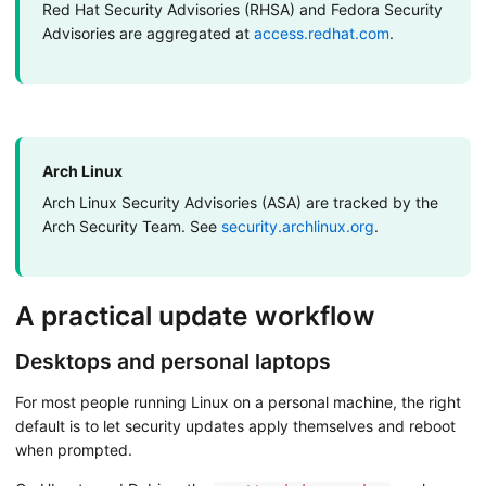
Red Hat Security Advisories (RHSA) and Fedora Security
Advisories are aggregated at
access.redhat.com
.
Arch Linux
Arch Linux Security Advisories (ASA) are tracked by the
Arch Security Team. See
security.archlinux.org
.
A practical update workflow
Desktops and personal laptops
For most people running Linux on a personal machine, the right
default is to let security updates apply themselves and reboot
when prompted.