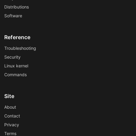
Distributions
Software
Reference
Troubleshooting
Security
Linux kernel
Commands
Site
About
Contact
Privacy
Terms