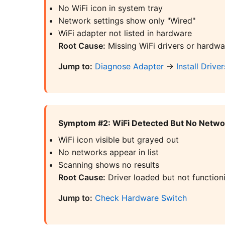
No WiFi icon in system tray
Network settings show only "Wired"
WiFi adapter not listed in hardware
Root Cause:
Missing WiFi drivers or hardwa
Jump to:
Diagnose Adapter
→
Install Driver
Symptom #2: WiFi Detected But No Netw
WiFi icon visible but grayed out
No networks appear in list
Scanning shows no results
Root Cause:
Driver loaded but not functioni
Jump to:
Check Hardware Switch