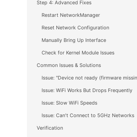
Step 4: Advanced Fixes
Restart NetworkManager
Reset Network Configuration
Manually Bring Up Interface
Check for Kernel Module Issues
Common Issues & Solutions
Issue: "Device not ready (firmware missi
Issue: WiFi Works But Drops Frequently
Issue: Slow WiFi Speeds
Issue: Can't Connect to 5GHz Networks
Verification