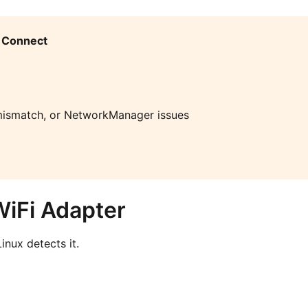
 Connect
ismatch, or NetworkManager issues
WiFi Adapter
inux detects it.