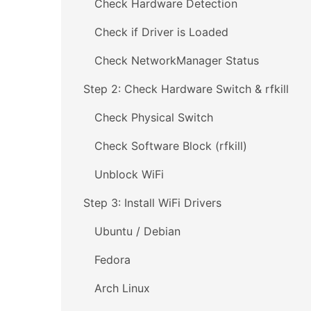
Check Hardware Detection
Check if Driver is Loaded
Check NetworkManager Status
Step 2: Check Hardware Switch & rfkill
Check Physical Switch
Check Software Block (rfkill)
Unblock WiFi
Step 3: Install WiFi Drivers
Ubuntu / Debian
Fedora
Arch Linux