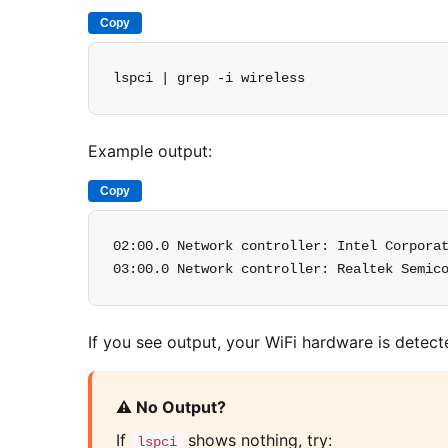
Copy
lspci | grep -i wireless
Example output:
Copy
02:00.0 Network controller: Intel Corporat
03:00.0 Network controller: Realtek Semic
If you see output, your WiFi hardware is detect
⚠️ No Output?
If
shows nothing, try:
lspci