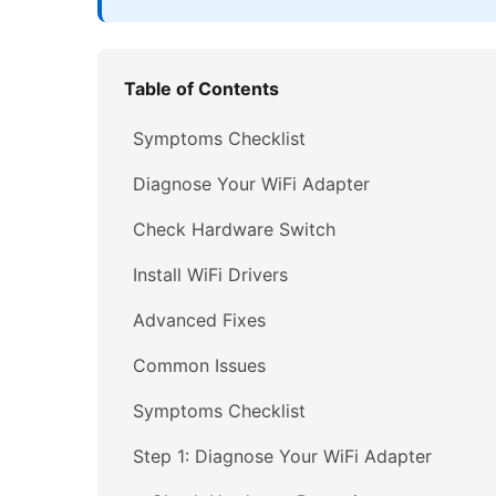
Table of Contents
Symptoms Checklist
Diagnose Your WiFi Adapter
Check Hardware Switch
Install WiFi Drivers
Advanced Fixes
Common Issues
Symptoms Checklist
Step 1: Diagnose Your WiFi Adapter