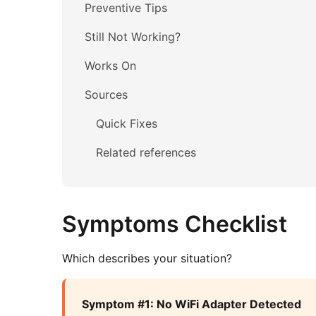
Preventive Tips
Still Not Working?
Works On
Sources
Quick Fixes
Related references
Symptoms Checklist
Which describes your situation?
Symptom #1: No WiFi Adapter Detected