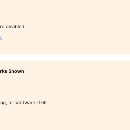
re disabled
s
orks Shown
ng, or hardware rfkill