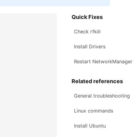
Quick Fixes
Check rfkill
Install Drivers
Restart NetworkManager
Related references
General troubleshooting
Linux commands
Install Ubuntu