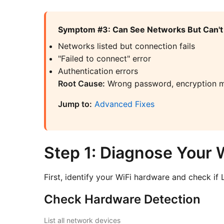
Symptom #3: Can See Networks But Can't
Networks listed but connection fails
"Failed to connect" error
Authentication errors
Root Cause:
Wrong password, encryption m
Jump to:
Advanced Fixes
Step 1: Diagnose Your 
First, identify your WiFi hardware and check if L
Check Hardware Detection
List all network devices