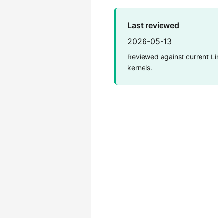
Last reviewed
2026-05-13
Reviewed against current Li
kernels.