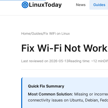
LinuxToday
News
Guides
Home
/
Guides
/
Fix WiFi on Linux
Fix Wi-Fi Not Work
Last reviewed on 2026-05-13
Reading time: ~12 min
Dif
Quick Fix Summary
Most Common Solution:
Missing or incorrec
connectivity issues on Ubuntu, Debian, Fedo