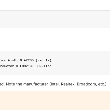
ion Wi-Fi 6 AX200 (rev 1a)

onductor RTL8821CE 802.11ac
ed. Note the manufacturer (Intel, Realtek, Broadcom, etc.).