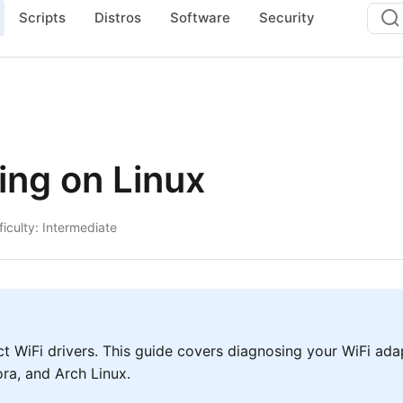
Scripts
Distros
Software
Security
ing on Linux
ficulty: Intermediate
t WiFi drivers. This guide covers diagnosing your WiFi adapt
ra, and Arch Linux.