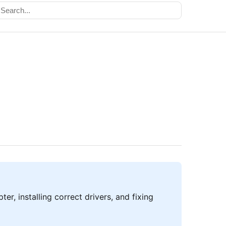
er, installing correct drivers, and fixing