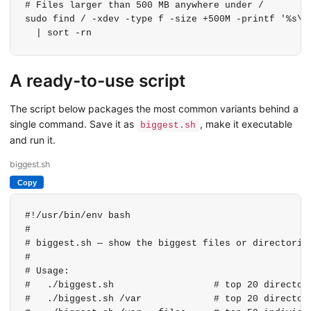
# Files larger than 500 MB anywhere under /

sudo find / -xdev -type f -size +500M -printf '%s\t%
  | sort -rn
A ready-to-use script
The script below packages the most common variants behind a
single command. Save it as
, make it executable
biggest.sh
and run it.
biggest.sh
Copy
#!/usr/bin/env bash

#

# biggest.sh — show the biggest files or directories
#

# Usage:

#   ./biggest.sh                  # top 20 directori
#   ./biggest.sh /var             # top 20 directori