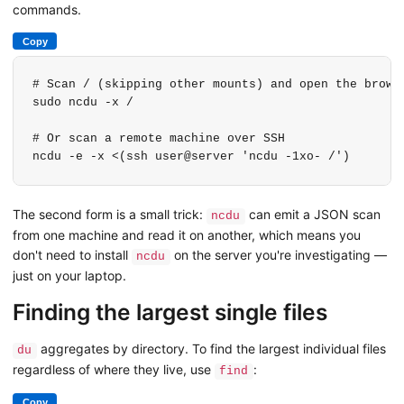
commands.
Copy
# Scan / (skipping other mounts) and open the browse
sudo ncdu -x /

# Or scan a remote machine over SSH

ncdu -e -x <(ssh user@server 'ncdu -1xo- /')
The second form is a small trick:
can emit a JSON scan
ncdu
from one machine and read it on another, which means you
don't need to install
on the server you're investigating —
ncdu
just on your laptop.
Finding the largest single files
aggregates by directory. To find the largest individual files
du
regardless of where they live, use
:
find
Copy