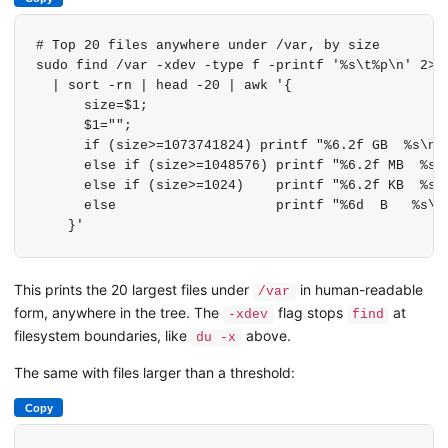
# Top 20 files anywhere under /var, by size

sudo find /var -xdev -type f -printf '%s\t%p\n' 2>/d
  | sort -rn | head -20 | awk '{

      size=$1;

      $1="";

      if (size>=1073741824) printf "%6.2f GB  %s\n",
      else if (size>=1048576) printf "%6.2f MB  %s\n
      else if (size>=1024)    printf "%6.2f KB  %s\n
      else                    printf "%6d  B   %s\n"
    }'
This prints the 20 largest files under
in human-readable
/var
form, anywhere in the tree. The
flag stops
at
-xdev
find
filesystem boundaries, like
above.
du -x
The same with files larger than a threshold:
Copy