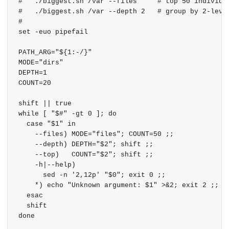
#   ./biggest.sh /var --files     # top 50 individua
#   ./biggest.sh /var --depth 2   # group by 2-level
#

set -euo pipefail

PATH_ARG="${1:-/}"

MODE="dirs"

DEPTH=1

COUNT=20

shift || true

while [ "$#" -gt 0 ]; do

  case "$1" in

    --files) MODE="files"; COUNT=50 ;;

    --depth) DEPTH="$2"; shift ;;

    --top)   COUNT="$2"; shift ;;

    -h|--help)

      sed -n '2,12p' "$0"; exit 0 ;;

    *) echo "Unknown argument: $1" >&2; exit 2 ;;

  esac

  shift

done
