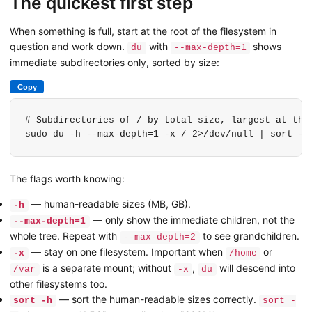
The quickest first step
When something is full, start at the root of the filesystem in
question and work down.
with
shows
du
--max-depth=1
immediate subdirectories only, sorted by size:
Copy
# Subdirectories of / by total size, largest at the 
sudo du -h --max-depth=1 -x / 2>/dev/null | sort -h
The flags worth knowing:
— human-readable sizes (MB, GB).
-h
— only show the immediate children, not the
--max-depth=1
whole tree. Repeat with
to see grandchildren.
--max-depth=2
— stay on one filesystem. Important when
or
-x
/home
is a separate mount; without
,
will descend into
/var
-x
du
other filesystems too.
— sort the human-readable sizes correctly.
sort -h
sort -