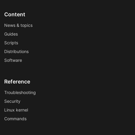
Content
News & topics
Guides
Scripts
Distributions
Software
Reference
Troubleshooting
Security
Linux kernel
Commands