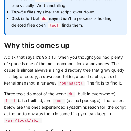
tree visually. Worth installing.
Top-50 files by size:
the script lower down.
Disk is full but
says it isn't:
a process is holding
du
deleted files open.
finds them.
lsof
Why this comes up
A disk that says it's 95% full when you thought you had plenty
of space is one of the most common Linux annoyances. The
cause is almost always a single directory tree that grew quietly
— a log directory, a download folder, a build cache, an old
kernel snapshot, a runaway
. The fix is to find it.
journalctl
Three tools do most of the work:
(built in everywhere),
du
(also built in), and
(a small package). The recipes
find
ncdu
below are the ones experienced sysadmins reach for; the script
at the bottom wraps them in something you can keep in
.
/usr/local/sbin