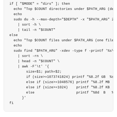
if [ "$MODE" = "dirs" ]; then

  echo "Top $COUNT directories under $PATH_ARG (dept
  echo

  sudo du -h --max-depth="$DEPTH" -x "$PATH_ARG" 2>/
    | sort -h \

    | tail -n "$COUNT"

else

  echo "Top $COUNT files under $PATH_ARG (one filesy
  echo

  sudo find "$PATH_ARG" -xdev -type f -printf '%s\t%
    | sort -rn \

    | head -n "$COUNT" \

    | awk -F'\t' '{

        size=$1; path=$2;

        if (size>=1073741824) printf "%8.2f GB  %s\n
        else if (size>=1048576) printf "%8.2f MB  %s
        else if (size>=1024)    printf "%8.2f KB  %s
        else                    printf "%8d  B   %s\
      }'
