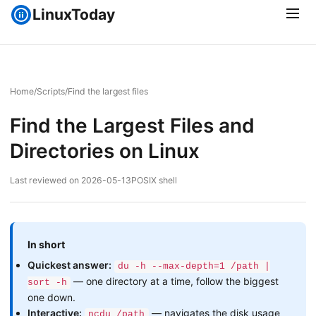
LinuxToday
Home
/
Scripts
/
Find the largest files
Find the Largest Files and
Directories on Linux
Last reviewed on 2026-05-13
POSIX shell
In short
Quickest answer:
du -h --max-depth=1 /path |
— one directory at a time, follow the biggest
sort -h
one down.
Interactive:
— navigates the disk usage
ncdu /path