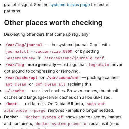
graceful signal. See the
systemd basics page
for restart
patterns.
Other places worth checking
Disk-eating offenders that come up regularly:
— the systemd journal. Cap it with
/var/log/journal
or by setting
journalctl --vacuum-size=500M
in
.
SystemMaxUse=
/etc/systemd/journald.conf
more generally
— old logs that
never
/var/log
logrotate
got around to compressing or removing.
or
— package caches.
/var/cache/apt
/var/cache/dnf
or
reclaims this.
apt clean
dnf clean all
— user-level caches. Browser caches, thumbnail
~/.cache
caches and language-server caches can all be GB-sized.
— old kernels. On Debian/Ubuntu,
/boot
sudo apt
removes kernels no longer needed.
autoremove --purge
Docker
—
shows space used by images
docker system df
and containers,
reclaims it (read
docker system prune -a