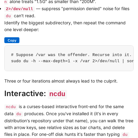
alone treats "1.5G" as smaller than "200M".
n
— suppress "permission denied" noise for files
2>/dev/null
can't read.
du
Identify the biggest subdirectory, then repeat the command
one level deeper:
Copy
# Suppose /var was the offender. Recurse into it.

sudo du -h --max-depth=1 -x /var 2>/dev/null | sort
Three or four iterations almost always lead to the culprit.
Interactive:
ncdu
is a curses-based interactive front-end for the same
ncdu
data
produces. Once you've installed it (it's in every
du
distribution's repository under that name), you can walk the tree
with arrow keys, see relative sizes as bar charts, and delete
files in place. For one-off disk hunts it's faster than typing
du