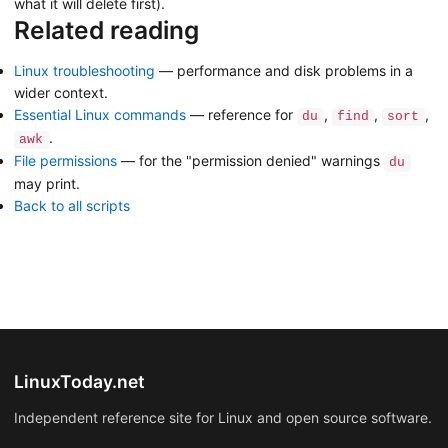
what it will delete first).
Related reading
Linux troubleshooting
— performance and disk problems in a
wider context.
Essential Linux commands
— reference for
,
,
,
du
find
sort
.
awk
File permissions
— for the "permission denied" warnings
du
may print.
Back to all scripts
LinuxToday.net
Independent reference site for Linux and open source software.