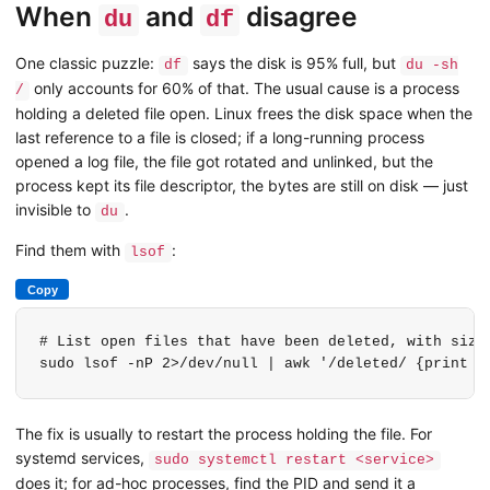
When
and
disagree
du
df
One classic puzzle:
says the disk is 95% full, but
df
du -sh
only accounts for 60% of that. The usual cause is a process
/
holding a deleted file open. Linux frees the disk space when the
last reference to a file is closed; if a long-running process
opened a log file, the file got rotated and unlinked, but the
process kept its file descriptor, the bytes are still on disk — just
invisible to
.
du
Find them with
:
lsof
Copy
# List open files that have been deleted, with sizes
sudo lsof -nP 2>/dev/null | awk '/deleted/ {print $
The fix is usually to restart the process holding the file. For
systemd services,
sudo systemctl restart <service>
does it; for ad-hoc processes, find the PID and send it a