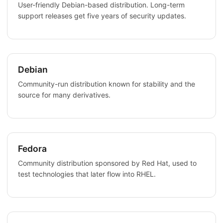
User-friendly Debian-based distribution. Long-term
support releases get five years of security updates.
Debian
Community-run distribution known for stability and the
source for many derivatives.
Fedora
Community distribution sponsored by Red Hat, used to
test technologies that later flow into RHEL.