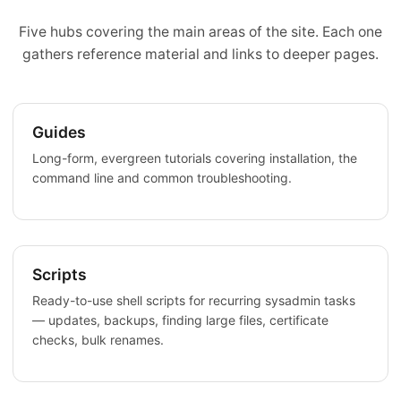
Five hubs covering the main areas of the site. Each one
gathers reference material and links to deeper pages.
Guides
Long-form, evergreen tutorials covering installation, the
command line and common troubleshooting.
Scripts
Ready-to-use shell scripts for recurring sysadmin tasks
— updates, backups, finding large files, certificate
checks, bulk renames.