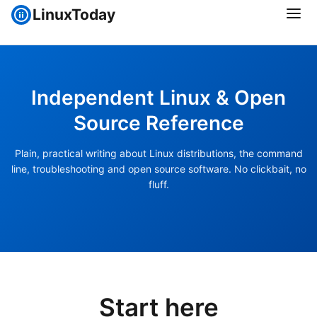
LinuxToday
Independent Linux & Open
Source Reference
Plain, practical writing about Linux distributions, the command
line, troubleshooting and open source software. No clickbait, no
fluff.
Start here