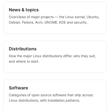
News & topics
Overviews of major projects — the Linux kernel, Ubuntu,
Debian, Fedora, Arch, GNOME, KDE and security.
Distributions
How the major Linux distributions differ, who they suit,
and where to start.
Software
Categories of open source software that ship across
Linux distributions, with installation patterns.