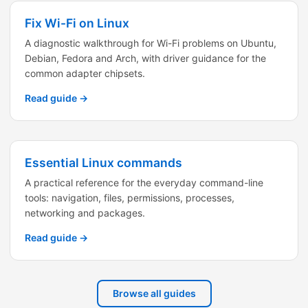
Fix Wi-Fi on Linux
A diagnostic walkthrough for Wi-Fi problems on Ubuntu,
Debian, Fedora and Arch, with driver guidance for the
common adapter chipsets.
Read guide →
Essential Linux commands
A practical reference for the everyday command-line
tools: navigation, files, permissions, processes,
networking and packages.
Read guide →
Browse all guides