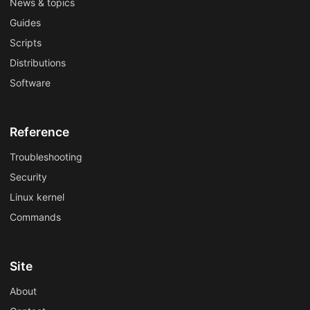
News & topics
Guides
Scripts
Distributions
Software
Reference
Troubleshooting
Security
Linux kernel
Commands
Site
About