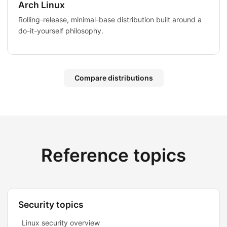
Arch Linux
Rolling-release, minimal-base distribution built around a
do-it-yourself philosophy.
Compare distributions
Reference topics
Security topics
Linux security overview