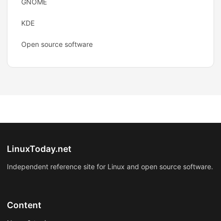
GNOME
KDE
Open source software
LinuxToday.net
Independent reference site for Linux and open source software.
Content