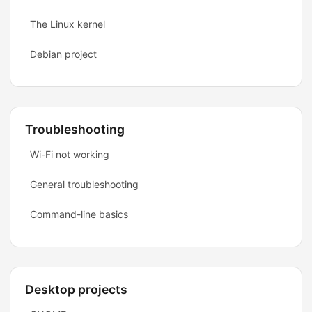
The Linux kernel
Debian project
Troubleshooting
Wi-Fi not working
General troubleshooting
Command-line basics
Desktop projects