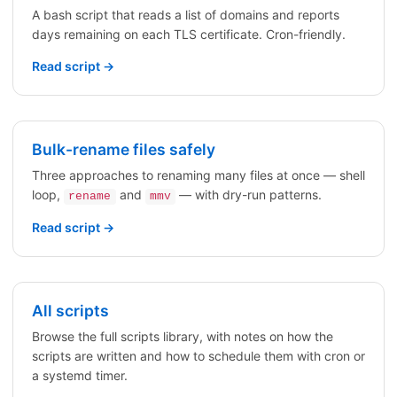
A bash script that reads a list of domains and reports
days remaining on each TLS certificate. Cron-friendly.
Read script →
Bulk-rename files safely
Three approaches to renaming many files at once — shell
loop,
and
— with dry-run patterns.
rename
mmv
Read script →
All scripts
Browse the full scripts library, with notes on how the
scripts are written and how to schedule them with cron or
a systemd timer.