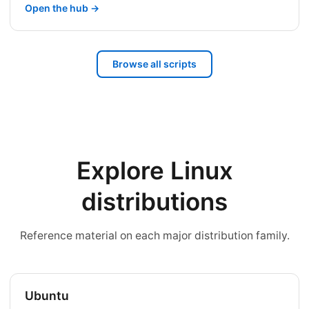
Open the hub →
Browse all scripts
Explore Linux
distributions
Reference material on each major distribution family.
Ubuntu