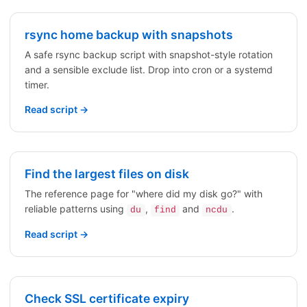
rsync home backup with snapshots
A safe rsync backup script with snapshot-style rotation
and a sensible exclude list. Drop into cron or a systemd
timer.
Read script →
Find the largest files on disk
The reference page for "where did my disk go?" with
reliable patterns using
,
and
.
du
find
ncdu
Read script →
Check SSL certificate expiry