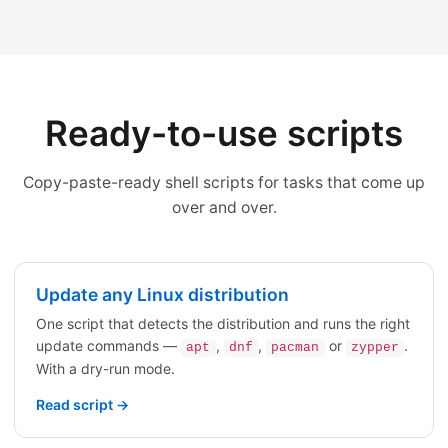
Ready-to-use scripts
Copy-paste-ready shell scripts for tasks that come up
over and over.
Update any Linux distribution
One script that detects the distribution and runs the right
update commands —
,
,
or
.
apt
dnf
pacman
zypper
With a dry-run mode.
Read script →