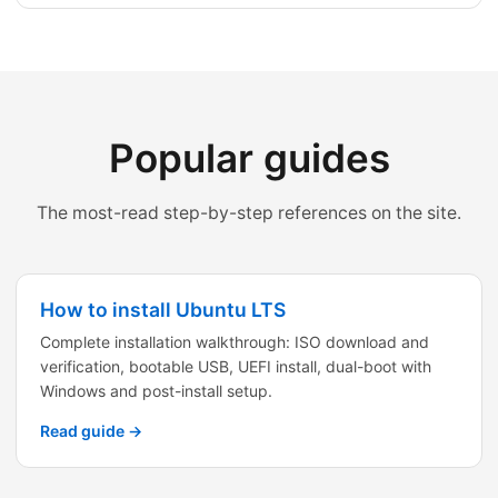
Popular guides
The most-read step-by-step references on the site.
How to install Ubuntu LTS
Complete installation walkthrough: ISO download and
verification, bootable USB, UEFI install, dual-boot with
Windows and post-install setup.
Read guide →