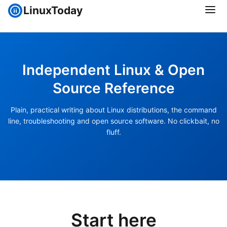
LinuxToday
Independent Linux & Open
Source Reference
Plain, practical writing about Linux distributions, the command
line, troubleshooting and open source software. No clickbait, no
fluff.
Start here