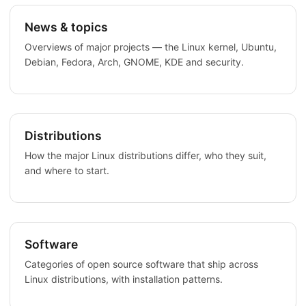
News & topics
Overviews of major projects — the Linux kernel, Ubuntu,
Debian, Fedora, Arch, GNOME, KDE and security.
Distributions
How the major Linux distributions differ, who they suit,
and where to start.
Software
Categories of open source software that ship across
Linux distributions, with installation patterns.