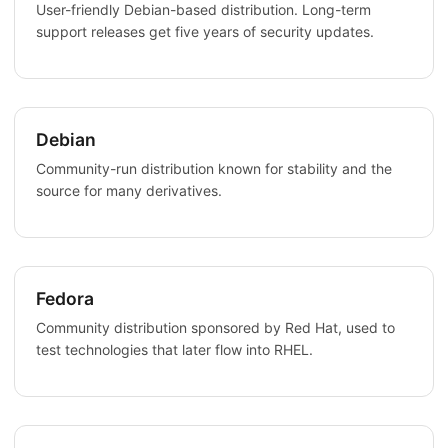
User-friendly Debian-based distribution. Long-term
support releases get five years of security updates.
Debian
Community-run distribution known for stability and the
source for many derivatives.
Fedora
Community distribution sponsored by Red Hat, used to
test technologies that later flow into RHEL.