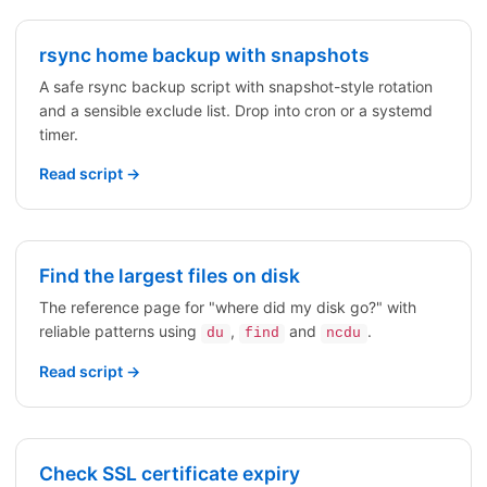
rsync home backup with snapshots
A safe rsync backup script with snapshot-style rotation
and a sensible exclude list. Drop into cron or a systemd
timer.
Read script →
Find the largest files on disk
The reference page for "where did my disk go?" with
reliable patterns using
,
and
.
du
find
ncdu
Read script →
Check SSL certificate expiry