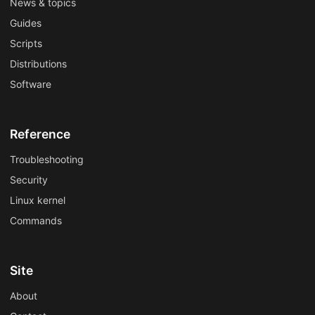
News & topics
Guides
Scripts
Distributions
Software
Reference
Troubleshooting
Security
Linux kernel
Commands
Site
About