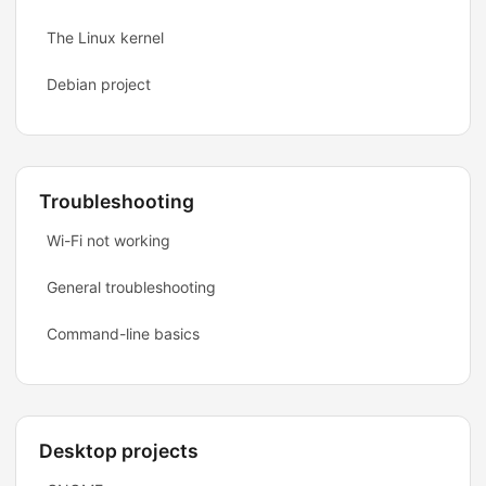
The Linux kernel
Debian project
Troubleshooting
Wi-Fi not working
General troubleshooting
Command-line basics
Desktop projects