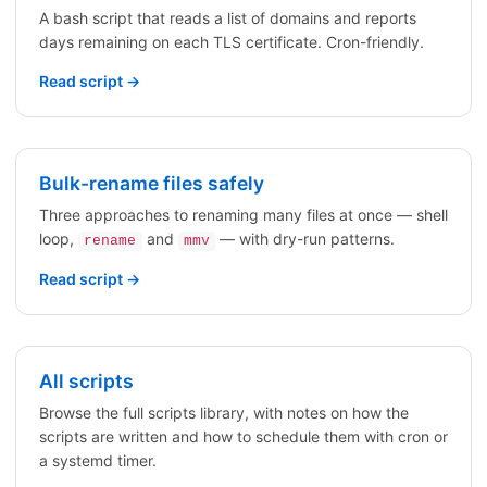
A bash script that reads a list of domains and reports
days remaining on each TLS certificate. Cron-friendly.
Read script →
Bulk-rename files safely
Three approaches to renaming many files at once — shell
loop,
and
— with dry-run patterns.
rename
mmv
Read script →
All scripts
Browse the full scripts library, with notes on how the
scripts are written and how to schedule them with cron or
a systemd timer.