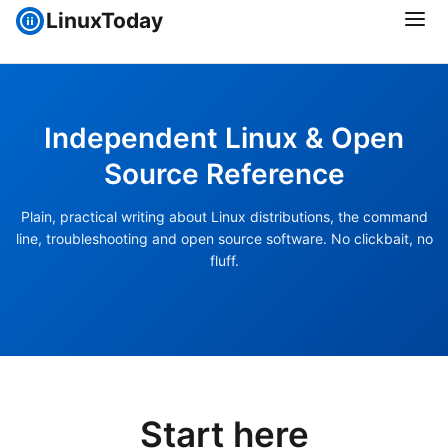
LinuxToday
Independent Linux & Open
Source Reference
Plain, practical writing about Linux distributions, the command
line, troubleshooting and open source software. No clickbait, no
fluff.
Start here