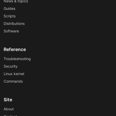
News & topics
Guides
Scripts
Distributions
Software
Reference
Troubleshooting
Security
Linux kernel
Commands
Site
About