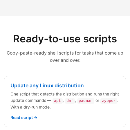
Ready-to-use scripts
Copy-paste-ready shell scripts for tasks that come up
over and over.
Update any Linux distribution
One script that detects the distribution and runs the right
update commands —
,
,
or
.
apt
dnf
pacman
zypper
With a dry-run mode.
Read script →