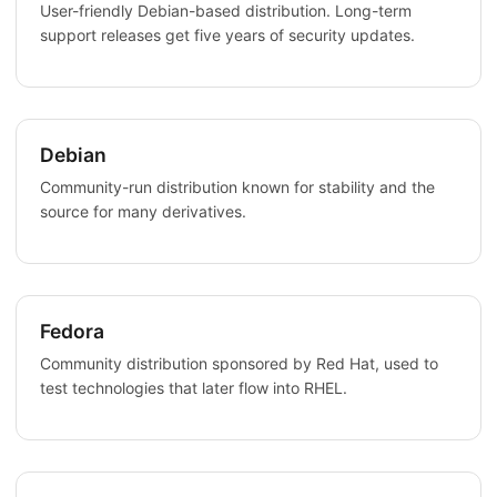
User-friendly Debian-based distribution. Long-term
support releases get five years of security updates.
Debian
Community-run distribution known for stability and the
source for many derivatives.
Fedora
Community distribution sponsored by Red Hat, used to
test technologies that later flow into RHEL.