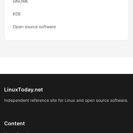
GNOME
KDE
Open source software
LinuxToday.net
Independent reference site for Linux and open source software.
Content