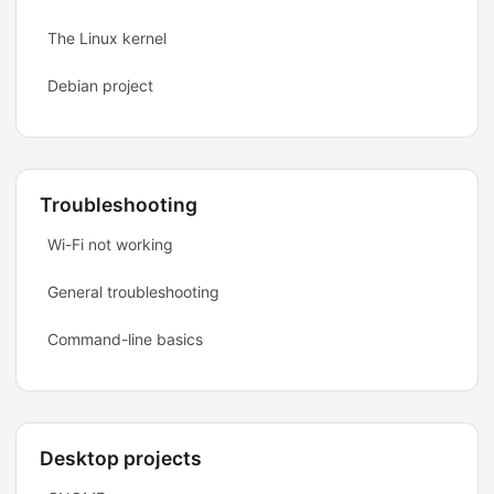
The Linux kernel
Debian project
Troubleshooting
Wi-Fi not working
General troubleshooting
Command-line basics
Desktop projects