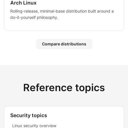
Arch Linux
Rolling-release, minimal-base distribution built around a
do-it-yourself philosophy.
Compare distributions
Reference topics
Security topics
Linux security overview