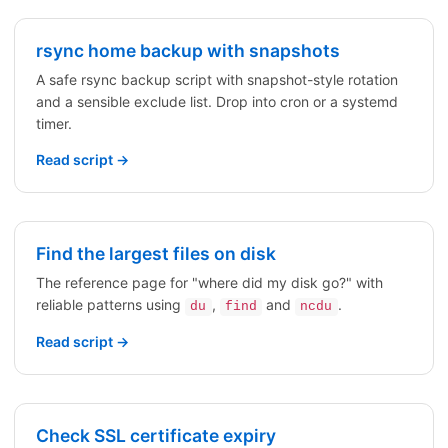
rsync home backup with snapshots
A safe rsync backup script with snapshot-style rotation
and a sensible exclude list. Drop into cron or a systemd
timer.
Read script →
Find the largest files on disk
The reference page for "where did my disk go?" with
reliable patterns using
,
and
.
du
find
ncdu
Read script →
Check SSL certificate expiry