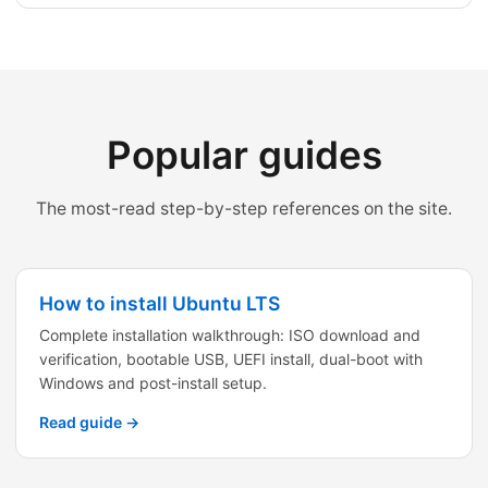
Popular guides
The most-read step-by-step references on the site.
How to install Ubuntu LTS
Complete installation walkthrough: ISO download and
verification, bootable USB, UEFI install, dual-boot with
Windows and post-install setup.
Read guide →