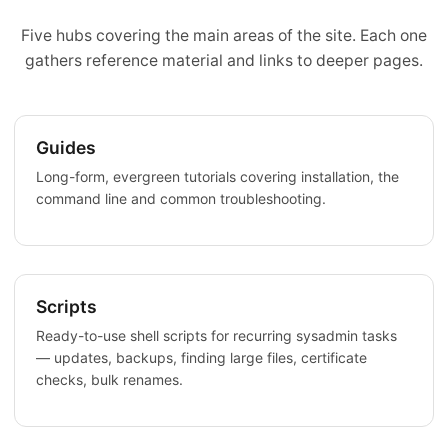
Five hubs covering the main areas of the site. Each one
gathers reference material and links to deeper pages.
Guides
Long-form, evergreen tutorials covering installation, the
command line and common troubleshooting.
Scripts
Ready-to-use shell scripts for recurring sysadmin tasks
— updates, backups, finding large files, certificate
checks, bulk renames.