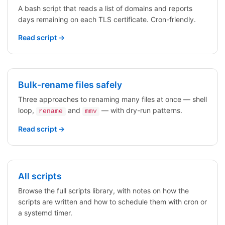
A bash script that reads a list of domains and reports
days remaining on each TLS certificate. Cron-friendly.
Read script →
Bulk-rename files safely
Three approaches to renaming many files at once — shell
loop,
and
— with dry-run patterns.
rename
mmv
Read script →
All scripts
Browse the full scripts library, with notes on how the
scripts are written and how to schedule them with cron or
a systemd timer.