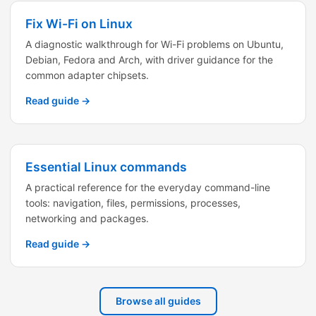
Fix Wi-Fi on Linux
A diagnostic walkthrough for Wi-Fi problems on Ubuntu,
Debian, Fedora and Arch, with driver guidance for the
common adapter chipsets.
Read guide →
Essential Linux commands
A practical reference for the everyday command-line
tools: navigation, files, permissions, processes,
networking and packages.
Read guide →
Browse all guides