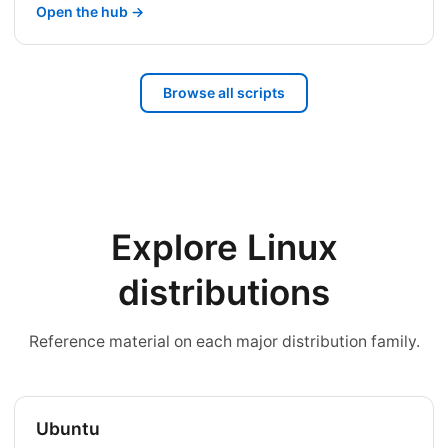
Open the hub →
Browse all scripts
Explore Linux
distributions
Reference material on each major distribution family.
Ubuntu