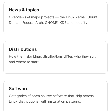
News & topics
Overviews of major projects — the Linux kernel, Ubuntu,
Debian, Fedora, Arch, GNOME, KDE and security.
Distributions
How the major Linux distributions differ, who they suit,
and where to start.
Software
Categories of open source software that ship across
Linux distributions, with installation patterns.