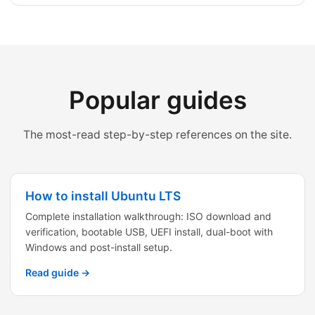
Popular guides
The most-read step-by-step references on the site.
How to install Ubuntu LTS
Complete installation walkthrough: ISO download and
verification, bootable USB, UEFI install, dual-boot with
Windows and post-install setup.
Read guide →