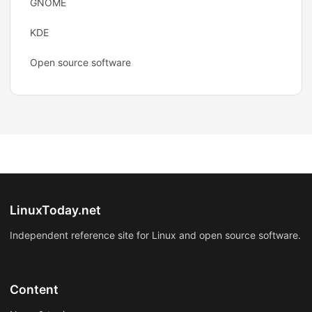
GNOME
KDE
Open source software
LinuxToday.net
Independent reference site for Linux and open source software.
Content