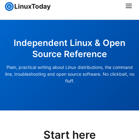
LinuxToday
Independent Linux & Open
Source Reference
Plain, practical writing about Linux distributions, the command
line, troubleshooting and open source software. No clickbait, no
fluff.
Start here