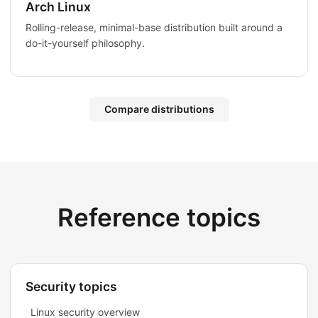
Arch Linux
Rolling-release, minimal-base distribution built around a
do-it-yourself philosophy.
Compare distributions
Reference topics
Security topics
Linux security overview