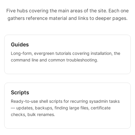
Five hubs covering the main areas of the site. Each one
gathers reference material and links to deeper pages.
Guides
Long-form, evergreen tutorials covering installation, the
command line and common troubleshooting.
Scripts
Ready-to-use shell scripts for recurring sysadmin tasks
— updates, backups, finding large files, certificate
checks, bulk renames.