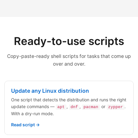
Ready-to-use scripts
Copy-paste-ready shell scripts for tasks that come up
over and over.
Update any Linux distribution
One script that detects the distribution and runs the right
update commands —
,
,
or
.
apt
dnf
pacman
zypper
With a dry-run mode.
Read script →