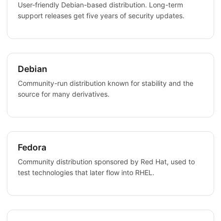
User-friendly Debian-based distribution. Long-term
support releases get five years of security updates.
Debian
Community-run distribution known for stability and the
source for many derivatives.
Fedora
Community distribution sponsored by Red Hat, used to
test technologies that later flow into RHEL.