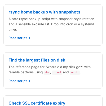
rsync home backup with snapshots
A safe rsync backup script with snapshot-style rotation
and a sensible exclude list. Drop into cron or a systemd
timer.
Read script →
Find the largest files on disk
The reference page for "where did my disk go?" with
reliable patterns using
,
and
.
du
find
ncdu
Read script →
Check SSL certificate expiry