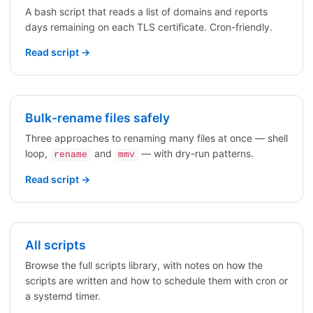
A bash script that reads a list of domains and reports
days remaining on each TLS certificate. Cron-friendly.
Read script →
Bulk-rename files safely
Three approaches to renaming many files at once — shell
loop,
and
— with dry-run patterns.
rename
mmv
Read script →
All scripts
Browse the full scripts library, with notes on how the
scripts are written and how to schedule them with cron or
a systemd timer.