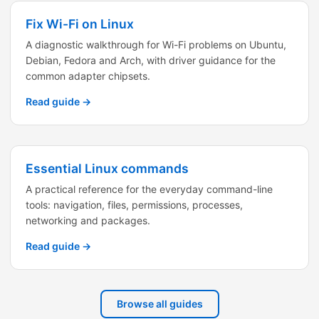
Fix Wi-Fi on Linux
A diagnostic walkthrough for Wi-Fi problems on Ubuntu,
Debian, Fedora and Arch, with driver guidance for the
common adapter chipsets.
Read guide →
Essential Linux commands
A practical reference for the everyday command-line
tools: navigation, files, permissions, processes,
networking and packages.
Read guide →
Browse all guides