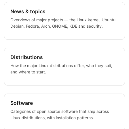
News & topics
Overviews of major projects — the Linux kernel, Ubuntu,
Debian, Fedora, Arch, GNOME, KDE and security.
Distributions
How the major Linux distributions differ, who they suit,
and where to start.
Software
Categories of open source software that ship across
Linux distributions, with installation patterns.