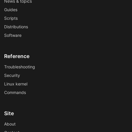
News & topics
Guides
Scripts
Distributions
Software
Reference
Troubleshooting
Security
Linux kernel
Commands
Site
About