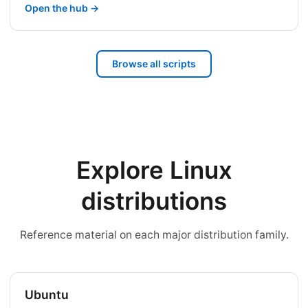
Open the hub →
Browse all scripts
Explore Linux
distributions
Reference material on each major distribution family.
Ubuntu