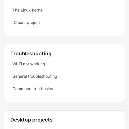
The Linux kernel
Debian project
Troubleshooting
Wi-Fi not working
General troubleshooting
Command-line basics
Desktop projects