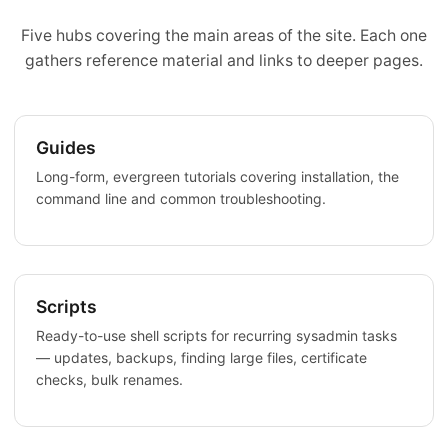
Five hubs covering the main areas of the site. Each one
gathers reference material and links to deeper pages.
Guides
Long-form, evergreen tutorials covering installation, the
command line and common troubleshooting.
Scripts
Ready-to-use shell scripts for recurring sysadmin tasks
— updates, backups, finding large files, certificate
checks, bulk renames.