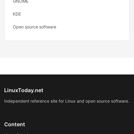
GNOME
KDE
Open source software
LinuxToday.net
Independent reference site for Linux and open source software.
Content