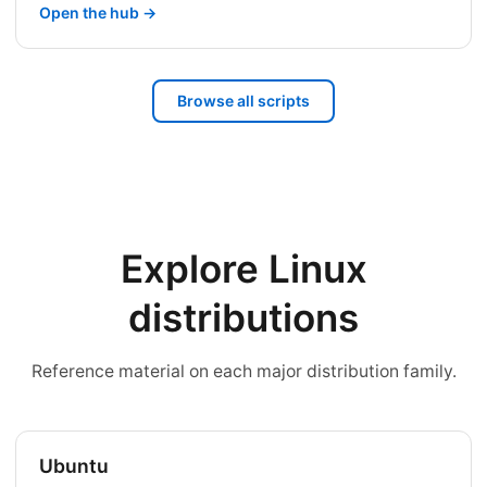
Open the hub →
Browse all scripts
Explore Linux
distributions
Reference material on each major distribution family.
Ubuntu