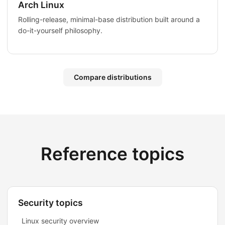
Arch Linux
Rolling-release, minimal-base distribution built around a
do-it-yourself philosophy.
Compare distributions
Reference topics
Security topics
Linux security overview