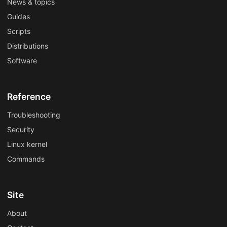
News & topics
Guides
Scripts
Distributions
Software
Reference
Troubleshooting
Security
Linux kernel
Commands
Site
About