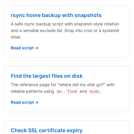
rsync home backup with snapshots
A safe rsync backup script with snapshot-style rotation
and a sensible exclude list. Drop into cron or a systemd
timer.
Read script →
Find the largest files on disk
The reference page for "where did my disk go?" with
reliable patterns using
,
and
.
du
find
ncdu
Read script →
Check SSL certificate expiry