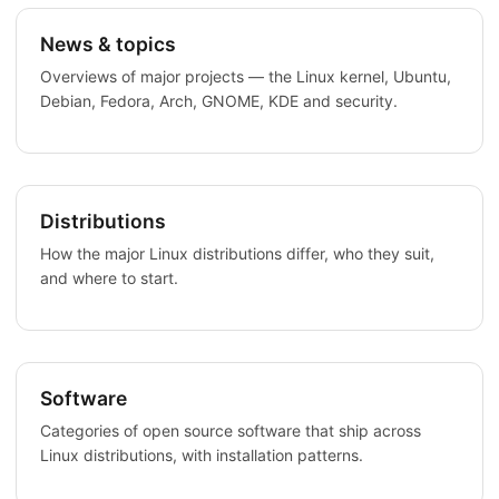
News & topics
Overviews of major projects — the Linux kernel, Ubuntu,
Debian, Fedora, Arch, GNOME, KDE and security.
Distributions
How the major Linux distributions differ, who they suit,
and where to start.
Software
Categories of open source software that ship across
Linux distributions, with installation patterns.