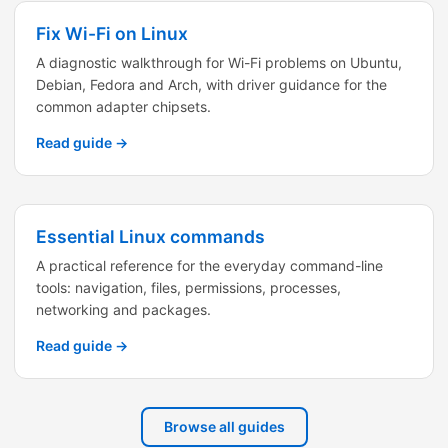
Fix Wi-Fi on Linux
A diagnostic walkthrough for Wi-Fi problems on Ubuntu,
Debian, Fedora and Arch, with driver guidance for the
common adapter chipsets.
Read guide →
Essential Linux commands
A practical reference for the everyday command-line
tools: navigation, files, permissions, processes,
networking and packages.
Read guide →
Browse all guides