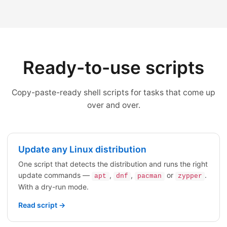
Ready-to-use scripts
Copy-paste-ready shell scripts for tasks that come up
over and over.
Update any Linux distribution
One script that detects the distribution and runs the right
update commands —
,
,
or
.
apt
dnf
pacman
zypper
With a dry-run mode.
Read script →