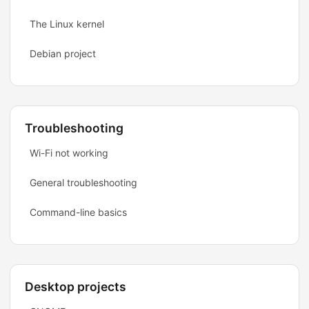
The Linux kernel
Debian project
Troubleshooting
Wi-Fi not working
General troubleshooting
Command-line basics
Desktop projects