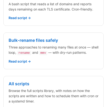
A bash script that reads a list of domains and reports
days remaining on each TLS certificate. Cron-friendly.
Read script →
Bulk-rename files safely
Three approaches to renaming many files at once — shell
loop,
and
— with dry-run patterns.
rename
mmv
Read script →
All scripts
Browse the full scripts library, with notes on how the
scripts are written and how to schedule them with cron or
a systemd timer.