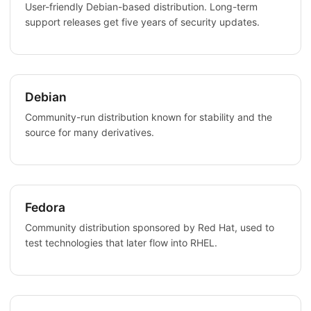
User-friendly Debian-based distribution. Long-term
support releases get five years of security updates.
Debian
Community-run distribution known for stability and the
source for many derivatives.
Fedora
Community distribution sponsored by Red Hat, used to
test technologies that later flow into RHEL.