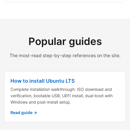
Popular guides
The most-read step-by-step references on the site.
How to install Ubuntu LTS
Complete installation walkthrough: ISO download and
verification, bootable USB, UEFI install, dual-boot with
Windows and post-install setup.
Read guide →