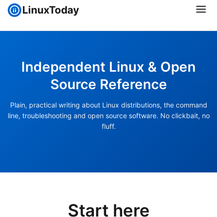
LinuxToday
Independent Linux & Open
Source Reference
Plain, practical writing about Linux distributions, the command
line, troubleshooting and open source software. No clickbait, no
fluff.
Start here