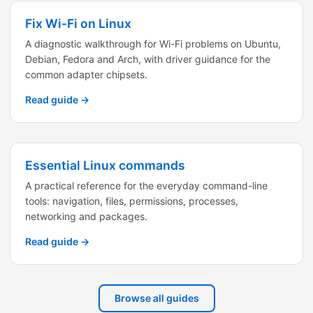
Fix Wi-Fi on Linux
A diagnostic walkthrough for Wi-Fi problems on Ubuntu,
Debian, Fedora and Arch, with driver guidance for the
common adapter chipsets.
Read guide →
Essential Linux commands
A practical reference for the everyday command-line
tools: navigation, files, permissions, processes,
networking and packages.
Read guide →
Browse all guides