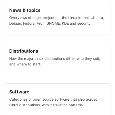
News & topics
Overviews of major projects — the Linux kernel, Ubuntu,
Debian, Fedora, Arch, GNOME, KDE and security.
Distributions
How the major Linux distributions differ, who they suit,
and where to start.
Software
Categories of open source software that ship across
Linux distributions, with installation patterns.