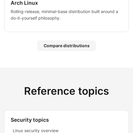
Arch Linux
Rolling-release, minimal-base distribution built around a
do-it-yourself philosophy.
Compare distributions
Reference topics
Security topics
Linux security overview