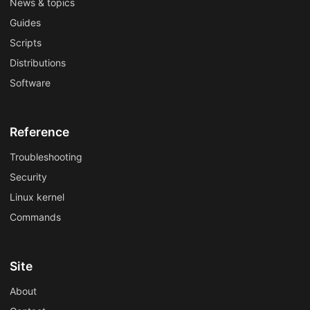
News & topics
Guides
Scripts
Distributions
Software
Reference
Troubleshooting
Security
Linux kernel
Commands
Site
About