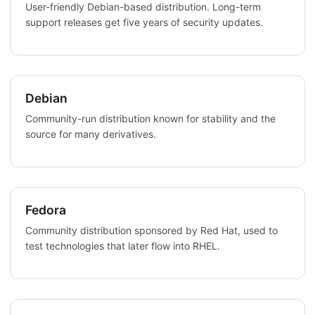
User-friendly Debian-based distribution. Long-term
support releases get five years of security updates.
Debian
Community-run distribution known for stability and the
source for many derivatives.
Fedora
Community distribution sponsored by Red Hat, used to
test technologies that later flow into RHEL.