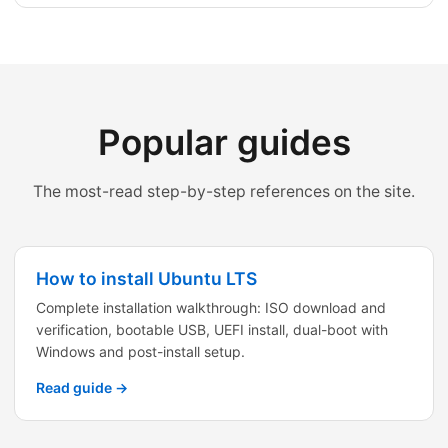
Popular guides
The most-read step-by-step references on the site.
How to install Ubuntu LTS
Complete installation walkthrough: ISO download and
verification, bootable USB, UEFI install, dual-boot with
Windows and post-install setup.
Read guide →