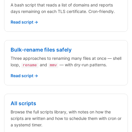
A bash script that reads a list of domains and reports
days remaining on each TLS certificate. Cron-friendly.
Read script →
Bulk-rename files safely
Three approaches to renaming many files at once — shell
loop,
and
— with dry-run patterns.
rename
mmv
Read script →
All scripts
Browse the full scripts library, with notes on how the
scripts are written and how to schedule them with cron or
a systemd timer.