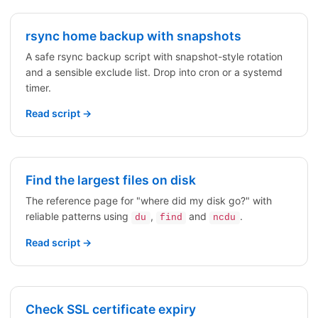
rsync home backup with snapshots
A safe rsync backup script with snapshot-style rotation
and a sensible exclude list. Drop into cron or a systemd
timer.
Read script →
Find the largest files on disk
The reference page for "where did my disk go?" with
reliable patterns using
,
and
.
du
find
ncdu
Read script →
Check SSL certificate expiry