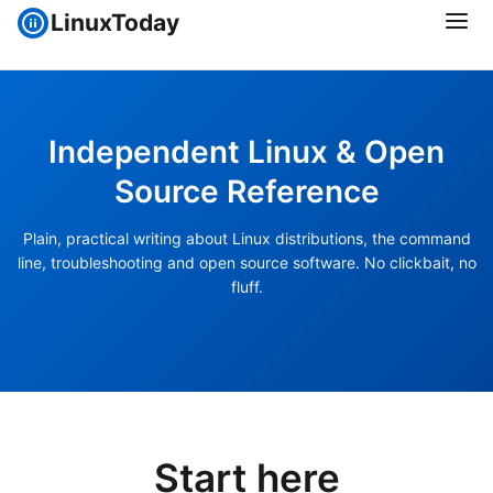
LinuxToday
Independent Linux & Open
Source Reference
Plain, practical writing about Linux distributions, the command
line, troubleshooting and open source software. No clickbait, no
fluff.
Start here