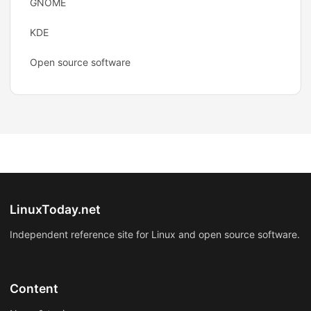
GNOME
KDE
Open source software
LinuxToday.net
Independent reference site for Linux and open source software.
Content