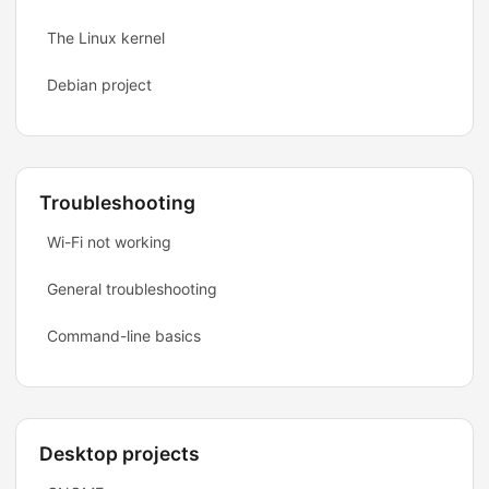
The Linux kernel
Debian project
Troubleshooting
Wi-Fi not working
General troubleshooting
Command-line basics
Desktop projects