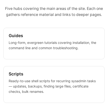
Five hubs covering the main areas of the site. Each one
gathers reference material and links to deeper pages.
Guides
Long-form, evergreen tutorials covering installation, the
command line and common troubleshooting.
Scripts
Ready-to-use shell scripts for recurring sysadmin tasks
— updates, backups, finding large files, certificate
checks, bulk renames.