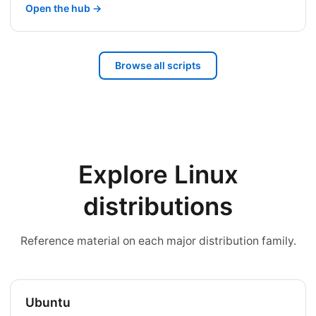
Open the hub →
Browse all scripts
Explore Linux
distributions
Reference material on each major distribution family.
Ubuntu