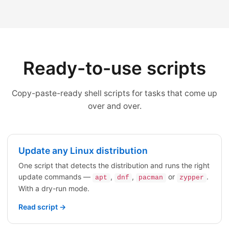
Ready-to-use scripts
Copy-paste-ready shell scripts for tasks that come up
over and over.
Update any Linux distribution
One script that detects the distribution and runs the right
update commands —
,
,
or
.
apt
dnf
pacman
zypper
With a dry-run mode.
Read script →