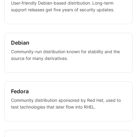
User-friendly Debian-based distribution. Long-term
support releases get five years of security updates.
Debian
Community-run distribution known for stability and the
source for many derivatives.
Fedora
Community distribution sponsored by Red Hat, used to
test technologies that later flow into RHEL.