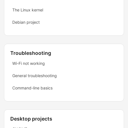
The Linux kernel
Debian project
Troubleshooting
Wi-Fi not working
General troubleshooting
Command-line basics
Desktop projects