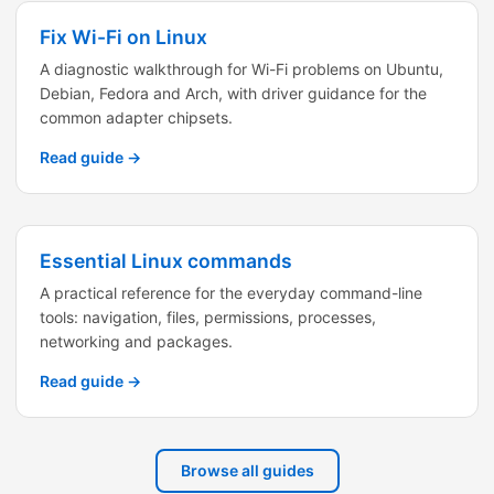
Fix Wi-Fi on Linux
A diagnostic walkthrough for Wi-Fi problems on Ubuntu,
Debian, Fedora and Arch, with driver guidance for the
common adapter chipsets.
Read guide →
Essential Linux commands
A practical reference for the everyday command-line
tools: navigation, files, permissions, processes,
networking and packages.
Read guide →
Browse all guides