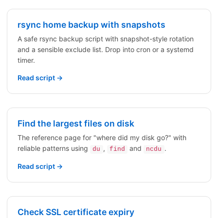
rsync home backup with snapshots
A safe rsync backup script with snapshot-style rotation
and a sensible exclude list. Drop into cron or a systemd
timer.
Read script →
Find the largest files on disk
The reference page for "where did my disk go?" with
reliable patterns using
,
and
.
du
find
ncdu
Read script →
Check SSL certificate expiry