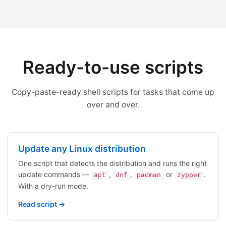
Ready-to-use scripts
Copy-paste-ready shell scripts for tasks that come up
over and over.
Update any Linux distribution
One script that detects the distribution and runs the right
update commands —
,
,
or
.
apt
dnf
pacman
zypper
With a dry-run mode.
Read script →