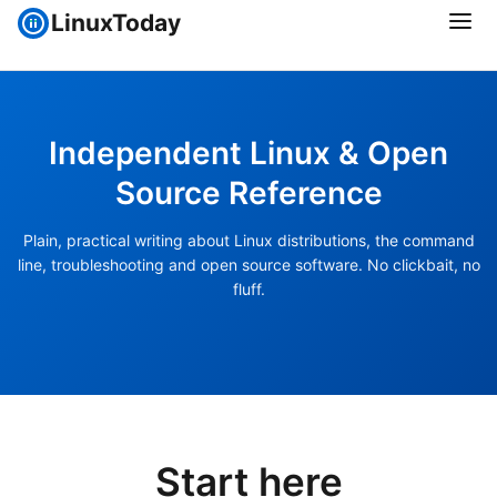
LinuxToday
Independent Linux & Open
Source Reference
Plain, practical writing about Linux distributions, the command
line, troubleshooting and open source software. No clickbait, no
fluff.
Start here