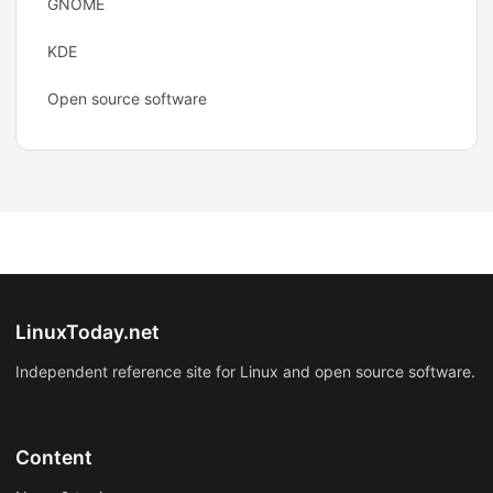
GNOME
KDE
Open source software
LinuxToday.net
Independent reference site for Linux and open source software.
Content