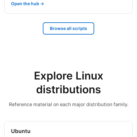
Open the hub →
Browse all scripts
Explore Linux
distributions
Reference material on each major distribution family.
Ubuntu