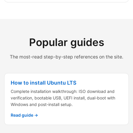
Popular guides
The most-read step-by-step references on the site.
How to install Ubuntu LTS
Complete installation walkthrough: ISO download and
verification, bootable USB, UEFI install, dual-boot with
Windows and post-install setup.
Read guide →