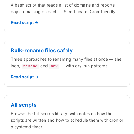
A bash script that reads a list of domains and reports
days remaining on each TLS certificate. Cron-friendly.
Read script →
Bulk-rename files safely
Three approaches to renaming many files at once — shell
loop,
and
— with dry-run patterns.
rename
mmv
Read script →
All scripts
Browse the full scripts library, with notes on how the
scripts are written and how to schedule them with cron or
a systemd timer.