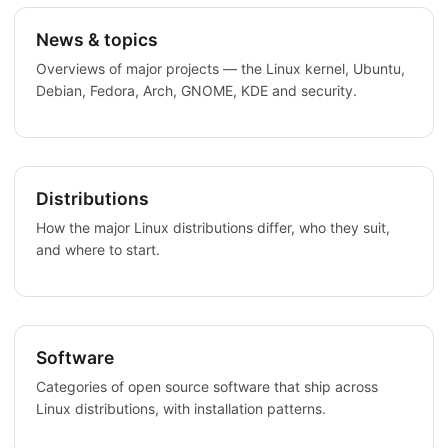
News & topics
Overviews of major projects — the Linux kernel, Ubuntu,
Debian, Fedora, Arch, GNOME, KDE and security.
Distributions
How the major Linux distributions differ, who they suit,
and where to start.
Software
Categories of open source software that ship across
Linux distributions, with installation patterns.