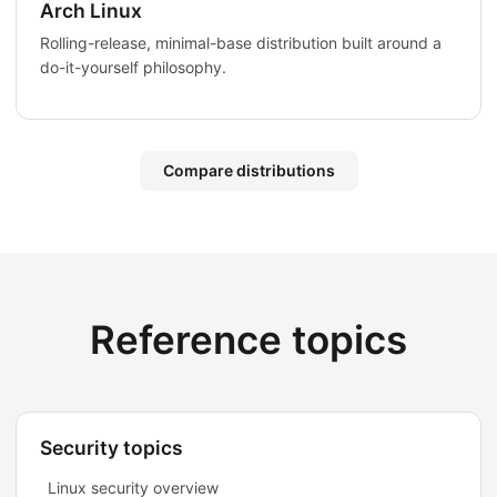
Arch Linux
Rolling-release, minimal-base distribution built around a
do-it-yourself philosophy.
Compare distributions
Reference topics
Security topics
Linux security overview