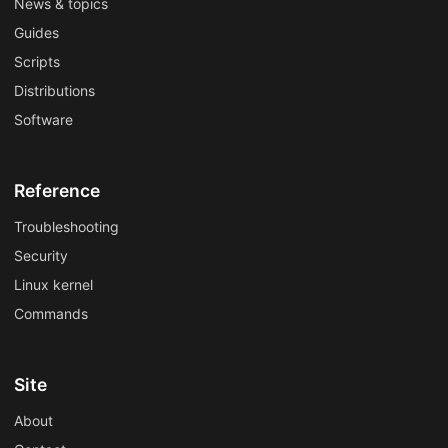
News & topics
Guides
Scripts
Distributions
Software
Reference
Troubleshooting
Security
Linux kernel
Commands
Site
About