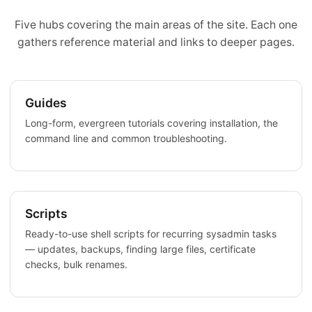
Five hubs covering the main areas of the site. Each one
gathers reference material and links to deeper pages.
Guides
Long-form, evergreen tutorials covering installation, the
command line and common troubleshooting.
Scripts
Ready-to-use shell scripts for recurring sysadmin tasks
— updates, backups, finding large files, certificate
checks, bulk renames.