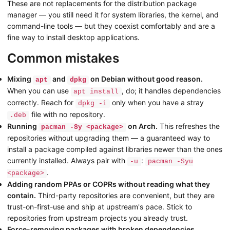
These are not replacements for the distribution package
manager — you still need it for system libraries, the kernel, and
command-line tools — but they coexist comfortably and are a
fine way to install desktop applications.
Common mistakes
Mixing
and
on Debian without good reason.
apt
dpkg
When you can use
, do; it handles dependencies
apt install
correctly. Reach for
only when you have a stray
dpkg -i
file with no repository.
.deb
Running
on Arch.
This refreshes the
pacman -Sy <package>
repositories without upgrading them — a guaranteed way to
install a package compiled against libraries newer than the ones
currently installed. Always pair with
:
-u
pacman -Syu
.
<package>
Adding random PPAs or COPRs without reading what they
contain.
Third-party repositories are convenient, but they are
trust-on-first-use and ship at upstream's pace. Stick to
repositories from upstream projects you already trust.
Force-removing packages with broken dependencies.