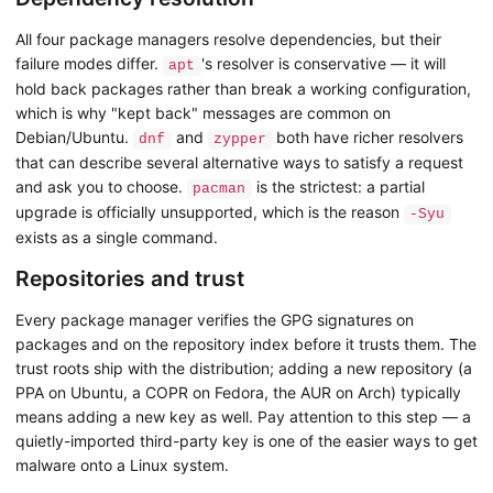
All four package managers resolve dependencies, but their
failure modes differ.
's resolver is conservative — it will
apt
hold back packages rather than break a working configuration,
which is why "kept back" messages are common on
Debian/Ubuntu.
and
both have richer resolvers
dnf
zypper
that can describe several alternative ways to satisfy a request
and ask you to choose.
is the strictest: a partial
pacman
upgrade is officially unsupported, which is the reason
-Syu
exists as a single command.
Repositories and trust
Every package manager verifies the GPG signatures on
packages and on the repository index before it trusts them. The
trust roots ship with the distribution; adding a new repository (a
PPA on Ubuntu, a COPR on Fedora, the AUR on Arch) typically
means adding a new key as well. Pay attention to this step — a
quietly-imported third-party key is one of the easier ways to get
malware onto a Linux system.