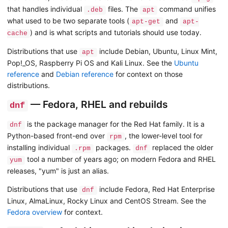
that handles individual
files. The
command unifies
.deb
apt
what used to be two separate tools (
and
apt-get
apt-
) and is what scripts and tutorials should use today.
cache
Distributions that use
include Debian, Ubuntu, Linux Mint,
apt
Pop!_OS, Raspberry Pi OS and Kali Linux. See the
Ubuntu
reference
and
Debian reference
for context on those
distributions.
— Fedora, RHEL and rebuilds
dnf
is the package manager for the Red Hat family. It is a
dnf
Python-based front-end over
, the lower-level tool for
rpm
installing individual
packages.
replaced the older
.rpm
dnf
tool a number of years ago; on modern Fedora and RHEL
yum
releases, "yum" is just an alias.
Distributions that use
include Fedora, Red Hat Enterprise
dnf
Linux, AlmaLinux, Rocky Linux and CentOS Stream. See the
Fedora overview
for context.