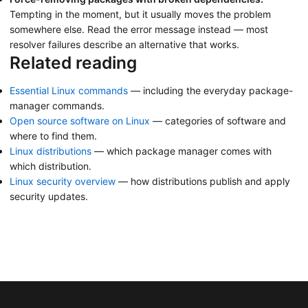
Tempting in the moment, but it usually moves the problem
somewhere else. Read the error message instead — most
resolver failures describe an alternative that works.
Related reading
Essential Linux commands
— including the everyday package-
manager commands.
Open source software on Linux
— categories of software and
where to find them.
Linux distributions
— which package manager comes with
which distribution.
Linux security overview
— how distributions publish and apply
security updates.