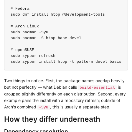
# Fedora

sudo dnf install htop @development-tools

# Arch Linux

sudo pacman -Syu

sudo pacman -S htop base-devel

# openSUSE

sudo zypper refresh

sudo zypper install htop -t pattern devel_basis
Two things to notice. First, the package names overlap heavily
but not perfectly — what Debian calls
is
build-essential
grouped slightly differently on each distribution. Second, every
example pairs the install with a repository refresh; outside of
Arch's combined
, this is usually a separate step.
-Syu
How they differ underneath
Dependency resolution