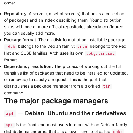
once:
Repository.
A server (or set of servers) that hosts a collection
of packages and an index describing them. Your distribution
ships with one or more official repositories already configured;
you can usually add more.
Package format.
The on-disk format of an installable package.
belongs to the Debian family;
belongs to the Red
.deb
.rpm
Hat and SUSE families; Arch uses its own
.pkg.tar.zst
format.
Dependency resolution.
The process of working out the full
transitive list of packages that need to be installed (or updated,
or removed) to satisfy a request. This is the part that
distinguishes a package manager from a glorified
tar
command.
The major package managers
— Debian, Ubuntu and their derivatives
apt
is the front-end most users interact with on Debian-family
apt
distributions; underneath it sits a lower-level tool called
dpkg