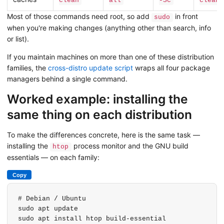
clean
all
-Sc
clean
Most of those commands need root, so add
in front
sudo
when you're making changes (anything other than search, info
or list).
If you maintain machines on more than one of these distribution
families, the
cross-distro update script
wraps all four package
managers behind a single command.
Worked example: installing the
same thing on each distribution
To make the differences concrete, here is the same task —
installing the
process monitor and the GNU build
htop
essentials — on each family:
Copy
# Debian / Ubuntu

sudo apt update

sudo apt install htop build-essential
