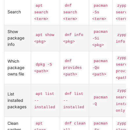
apt
dnf
pacman
zyppe
Search
search
search
-Ss
search
<term>
<term>
<term>
<term>
Show
pacman
apt show
dnf info
zyppe
package
-Si
<pkg>
<pkg>
info <
info
<pkg>
zyppe
Which
dnf
pacman
dpkg -S
search
package
provides
-Qo
<path>
provid
owns file
<path>
<path>
<path>
zyppe
List
apt list
dnf list
pacman
search
installed
--
--
-Q
instal
packages
installed
installed
only
Clean
apt
dnf clean
pacman
zyppe
caches