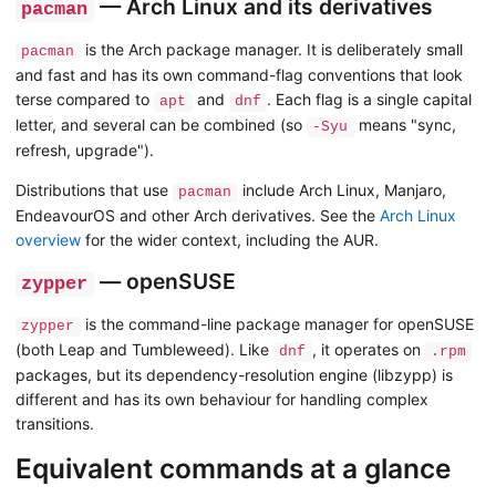
— Arch Linux and its derivatives
pacman
is the Arch package manager. It is deliberately small
pacman
and fast and has its own command-flag conventions that look
terse compared to
and
. Each flag is a single capital
apt
dnf
letter, and several can be combined (so
means "sync,
-Syu
refresh, upgrade").
Distributions that use
include Arch Linux, Manjaro,
pacman
EndeavourOS and other Arch derivatives. See the
Arch Linux
overview
for the wider context, including the AUR.
— openSUSE
zypper
is the command-line package manager for openSUSE
zypper
(both Leap and Tumbleweed). Like
, it operates on
dnf
.rpm
packages, but its dependency-resolution engine (libzypp) is
different and has its own behaviour for handling complex
transitions.
Equivalent commands at a glance