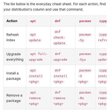
The list below is the everyday cheat sheet. For each action, find
your distribution's column and use that command.
Action
apt
dnf
pacman
zyppe
dnf
Refresh
apt
pacman
zyppe
check-
index
update
-Sy
refres
update
Upgrade
apt full-
dnf
pacman
zyppe
everything
upgrade
upgrade
-Syu
update
apt
dnf
pacman
zyppe
Install a
install
install
-S
instal
package
<pkg>
<pkg>
<pkg>
<pkg>
apt
dnf
pacman
zyppe
Remove a
remove
remove
-Rs
remove
package
<pkg>
<pkg>
<pkg>
<pkg>