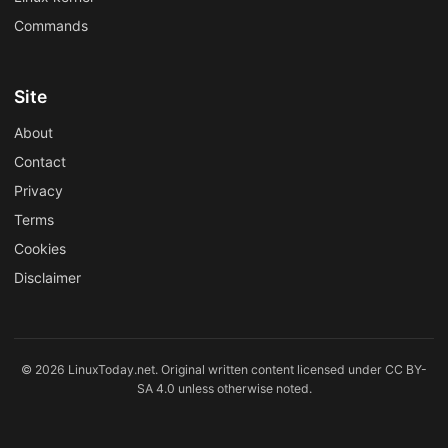
Commands
Site
About
Contact
Privacy
Terms
Cookies
Disclaimer
© 2026 LinuxToday.net. Original written content licensed under CC BY-
SA 4.0 unless otherwise noted.