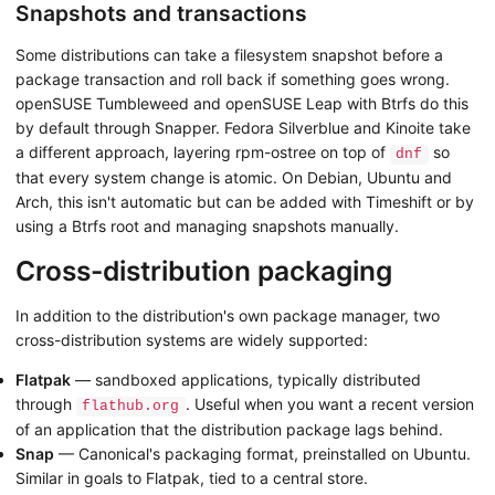
Snapshots and transactions
Some distributions can take a filesystem snapshot before a
package transaction and roll back if something goes wrong.
openSUSE Tumbleweed and openSUSE Leap with Btrfs do this
by default through Snapper. Fedora Silverblue and Kinoite take
a different approach, layering rpm-ostree on top of
so
dnf
that every system change is atomic. On Debian, Ubuntu and
Arch, this isn't automatic but can be added with Timeshift or by
using a Btrfs root and managing snapshots manually.
Cross-distribution packaging
In addition to the distribution's own package manager, two
cross-distribution systems are widely supported:
Flatpak
— sandboxed applications, typically distributed
through
. Useful when you want a recent version
flathub.org
of an application that the distribution package lags behind.
Snap
— Canonical's packaging format, preinstalled on Ubuntu.
Similar in goals to Flatpak, tied to a central store.