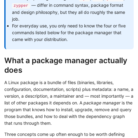
— differ in command syntax, package format
zypper
and design philosophy, but they all do roughly the same
job.
For everyday use, you only need to know the four or five
commands listed below for the package manager that
came with your distribution.
What a package manager actually
does
A Linux package is a bundle of files (binaries, libraries,
configuration, documentation, scripts) plus metadata: a name, a
version, a description, a maintainer and — most importantly — a
list of other packages it depends on. A
package manager
is the
program that knows how to install, upgrade, remove and query
those bundles, and how to deal with the dependency graph
that runs through them.
Three concepts come up often enough to be worth defining