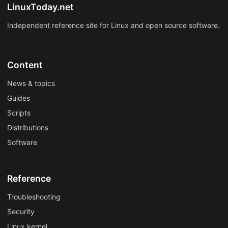
LinuxToday.net
Independent reference site for Linux and open source software.
Content
News & topics
Guides
Scripts
Distributions
Software
Reference
Troubleshooting
Security
Linux kernel