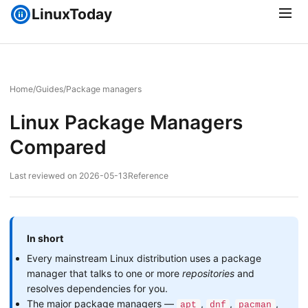
LinuxToday
Home
/
Guides
/
Package managers
Linux Package Managers
Compared
Last reviewed on 2026-05-13
Reference
In short
Every mainstream Linux distribution uses a package
manager that talks to one or more
repositories
and
resolves dependencies for you.
The major package managers —
,
,
,
apt
dnf
pacman